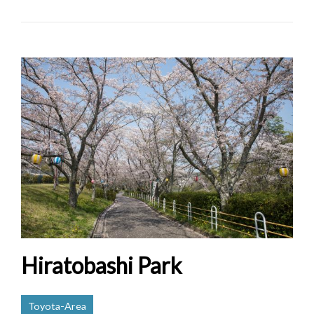
Hiratobashi Park
Toyota-Area