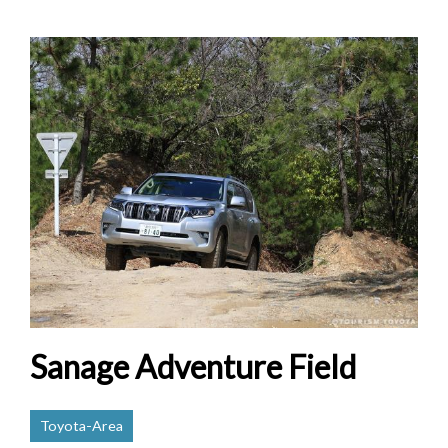
Sanage Adventure Field
Toyota-Area