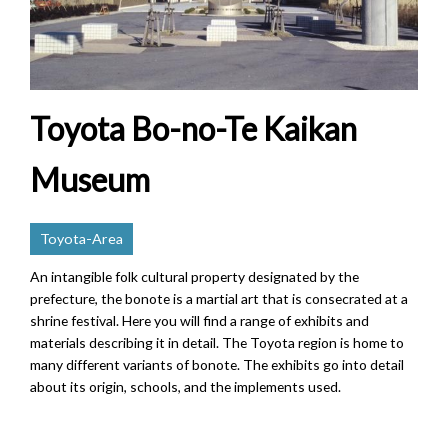
Toyota Bo-no-Te Kaikan
Museum
Toyota-Area
An intangible folk cultural property designated by the
prefecture, the bonote is a martial art that is consecrated at a
shrine festival. Here you will find a range of exhibits and
materials describing it in detail. The Toyota region is home to
many different variants of bonote. The exhibits go into detail
about its origin, schools, and the implements used.