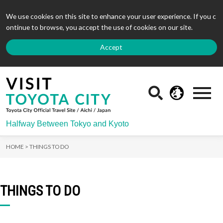
We use cookies on this site to enhance your user experience. If you c
ontinue to browse, you accept the use of cookies on our site.
Accept
Halfway Between Tokyo and Kyoto
HOME >
THINGS TO DO
THINGS TO DO