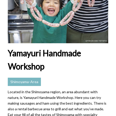
Yamayuri Handmade
Workshop
Shimoyama-Area
Located in the Shimoyama region, an area abundant with
nature, is Yamayuri Handmade Workshop. Here you can try
making sausages and ham using the best ingredients. There is
also a rental barbecue area to grill and eat what you’ve made.
Eat your fill of all the tastes of Shimoyama with specialty