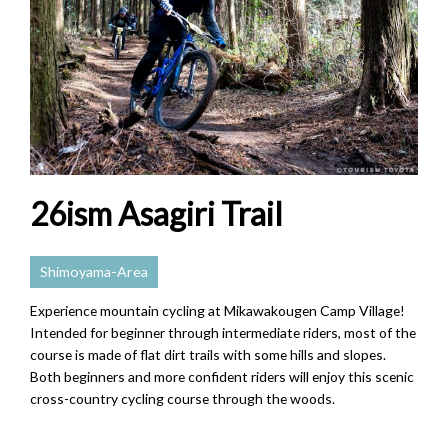
26ism Asagiri Trail
Shimoyama-Area
Experience mountain cycling at Mikawakougen Camp Village!
Intended for beginner through intermediate riders, most of the
course is made of flat dirt trails with some hills and slopes.
Both beginners and more confident riders will enjoy this scenic
cross-country cycling course through the woods.