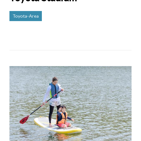
Toyota-Area