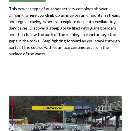
This newest type of outdoor activity combines shower
climbing, where you climb up an invigorating mountain stream,
and regular caving, where you explore deep into exhilarating,
dark caves. Discover a steep gorge filled with giant boulders
and then follow the path of the rushing stream through the
gaps in the rocks. Keep fighting forward as you crawl through
parts of the course with your face centimeters from the
surface of the water....