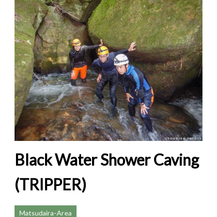
Black Water Shower Caving
(TRIPPER)
Matsudaira-Area