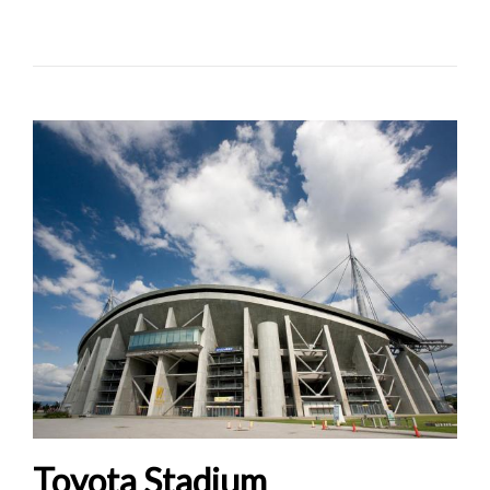
Toyota Stadium