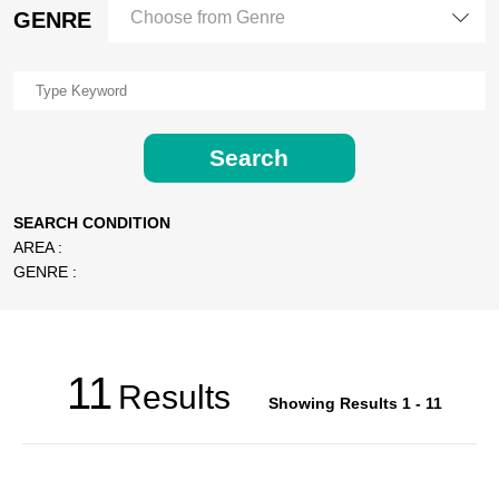
GENRE
Choose from Genre
Search
SEARCH CONDITION
AREA :
GENRE :
11
Results
Showing Results 1 - 11