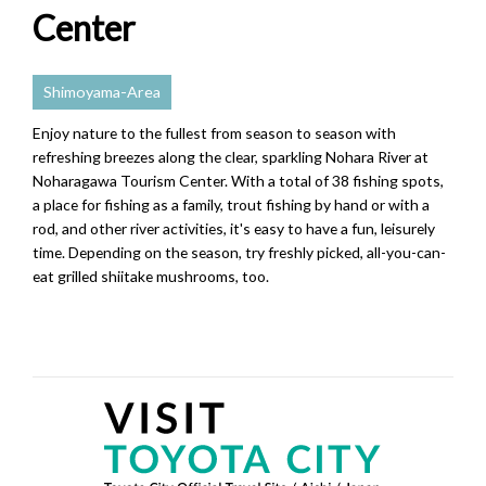
Center
Shimoyama-Area
Enjoy nature to the fullest from season to season with
refreshing breezes along the clear, sparkling Nohara River at
Noharagawa Tourism Center. With a total of 38 fishing spots,
a place for fishing as a family, trout fishing by hand or with a
rod, and other river activities, it's easy to have a fun, leisurely
time. Depending on the season, try freshly picked, all-you-can-
eat grilled shiitake mushrooms, too.