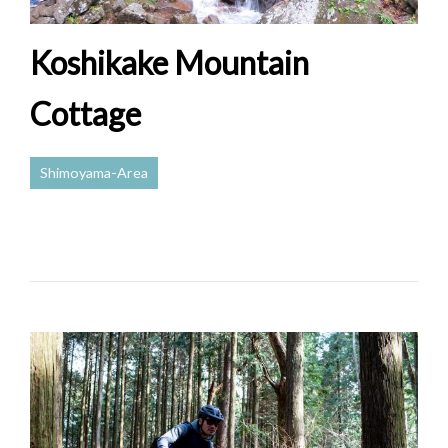
Koshikake Mountain
Cottage
Shimoyama-Area