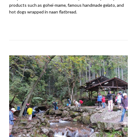
products such as gohei-mame, famous handmade gelato, and
hot dogs wrapped in naan flatbread.