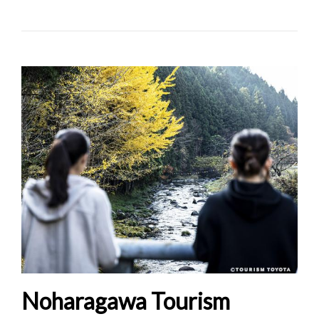
Noharagawa Tourism