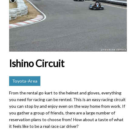
Ishino Circuit
Toyota-Area
From the rental go-kart to the helmet and gloves, everything
you need for racing can be rented. This is an easy racing circuit
you can stop by and enjoy even on the way home from work. If
you gather a group of friends, there are a large number of
reservation plans to choose from! How about a taste of what
it feels like to be a real race car driver?