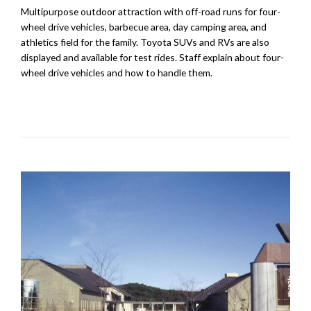
Multipurpose outdoor attraction with off-road runs for four-
wheel drive vehicles, barbecue area, day camping area, and
athletics field for the family. Toyota SUVs and RVs are also
displayed and available for test rides. Staff explain about four-
wheel drive vehicles and how to handle them.