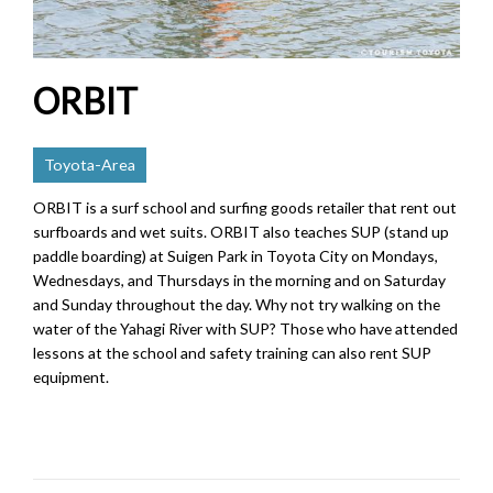
ORBIT
Toyota-Area
ORBIT is a surf school and surfing goods retailer that rent out
surfboards and wet suits. ORBIT also teaches SUP (stand up
paddle boarding) at Suigen Park in Toyota City on Mondays,
Wednesdays, and Thursdays in the morning and on Saturday
and Sunday throughout the day. Why not try walking on the
water of the Yahagi River with SUP? Those who have attended
lessons at the school and safety training can also rent SUP
equipment.