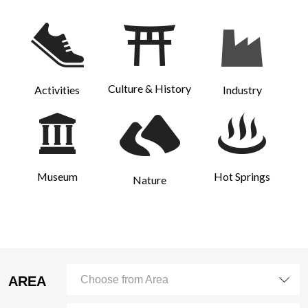
Culture & History
Activities
Industry
Museum
Hot Springs
Nature
AREA
Choose from Area