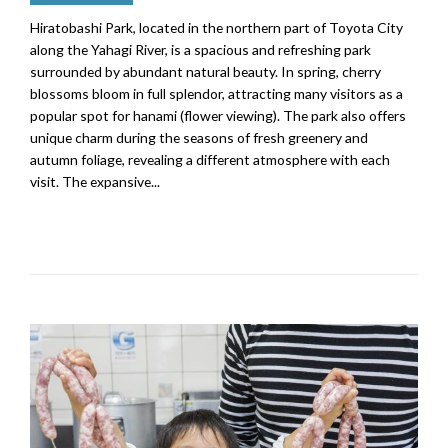
Hiratobashi Park, located in the northern part of Toyota City
along the Yahagi River, is a spacious and refreshing park
surrounded by abundant natural beauty. In spring, cherry
blossoms bloom in full splendor, attracting many visitors as a
popular spot for hanami (flower viewing). The park also offers
unique charm during the seasons of fresh greenery and
autumn foliage, revealing a different atmosphere with each
visit. The expansive...