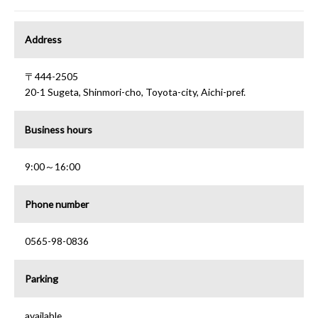
Address
〒444-2505
20-1 Sugeta, Shinmori-cho, Toyota-city, Aichi-pref.
Business hours
9:00～16:00
Phone number
0565-98-0836
Parking
available