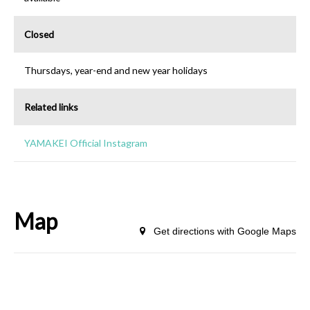
Closed
Thursdays, year-end and new year holidays
Related links
YAMAKEI Official Instagram
Map
Get directions with Google Maps