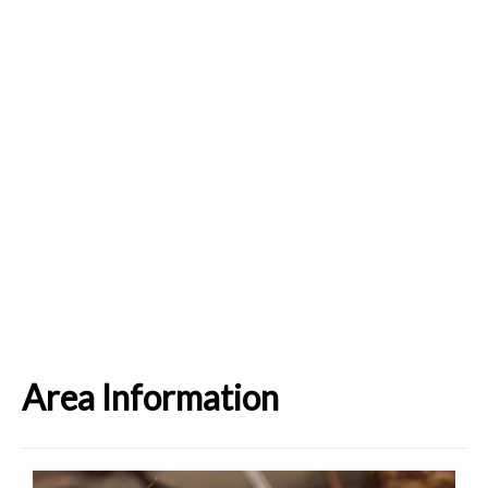
Area Information