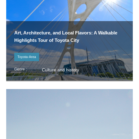
Art, Architecture, and Local Flavors: A Walkable
Highlights Tour of Toyota City
Toyota-Area
Genre :
Culture and history