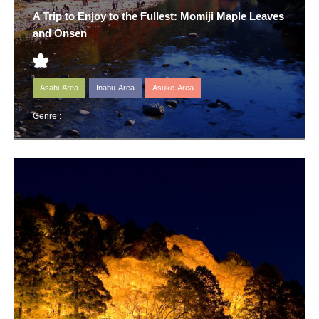
A Trip to Enjoy to the Fullest: Momiji Maple Leaves
and Onsen
Asahi-Area
Inabu-Area
Asuke-Area
Genre :