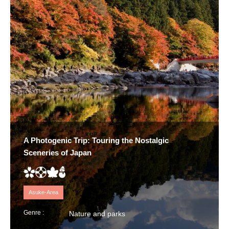
A Photogenic Trip: Touring the Nostalgic
Sceneries of Japan
Asuke-Area
Genre :
Nature and parks