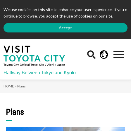
We use cookies on this site to enhance your user experience. If you c
ontinue to browse, you accept the use of cookies on our site.
Accept
Halfway Between Tokyo and Kyoto
HOME >
Plans
Plans