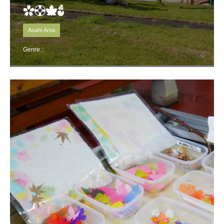
Asahi-Area
Genre :