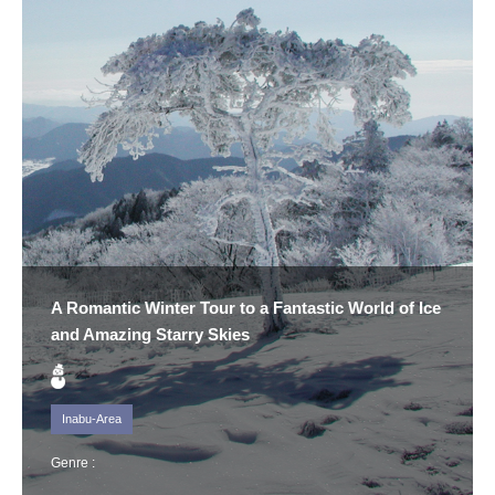
A Romantic Winter Tour to a Fantastic World of Ice
and Amazing Starry Skies
Inabu-Area
Genre :