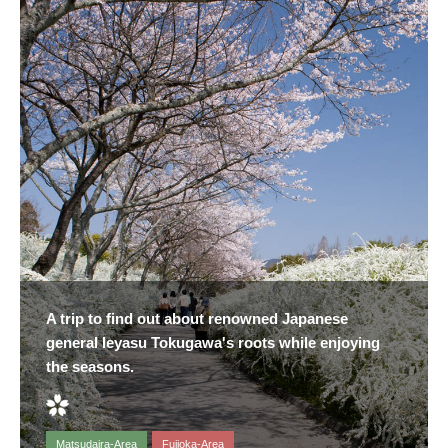
A trip to find out about renowned Japanese
general Ieyasu Tokugawa's roots while enjoying
the seasons.
Matsudaira-Area
Fujioka-Area