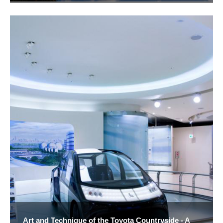
Art and Technique of the Toyota Countryside - A