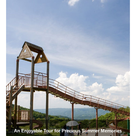
An Enjoyable Tour for Precious Summer Memories