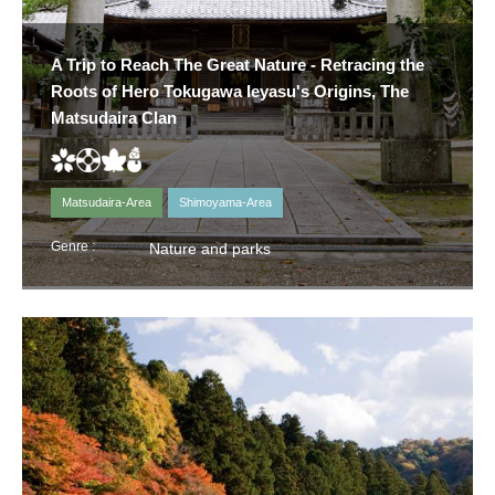
A Trip to Reach The Great Nature - Retracing the
Roots of Hero Tokugawa Ieyasu's Origins, The
Matsudaira Clan
Matsudaira-Area
Shimoyama-Area
Genre :
Nature and parks