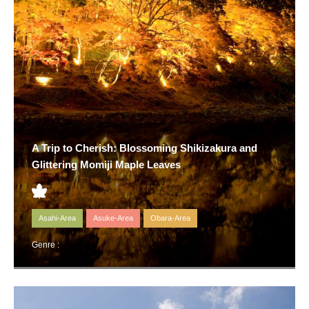
A Trip to Cherish: Blossoming Shikizakura and
Glittering Momiji Maple Leaves
Asahi-Area
Asuke-Area
Obara-Area
Genre :