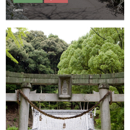
Genre :