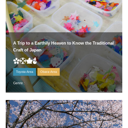
A Trip to a Earthily Heaven to Know the Traditional
Craft of Japan
Toyota-Area
Obara-Area
Genre :