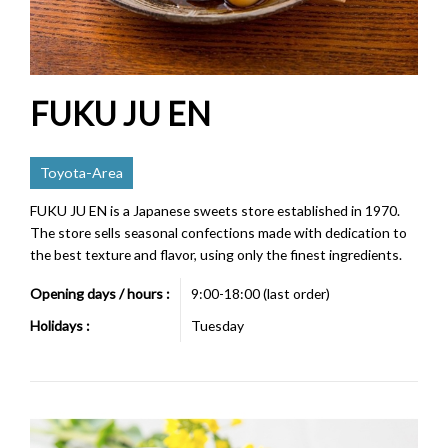
FUKU JU EN
Toyota-Area
FUKU JU EN is a Japanese sweets store established in 1970.
The store sells seasonal confections made with dedication to
the best texture and flavor, using only the finest ingredients.
Opening days / hours :
9:00-18:00 (last order)
Holidays :
Tuesday