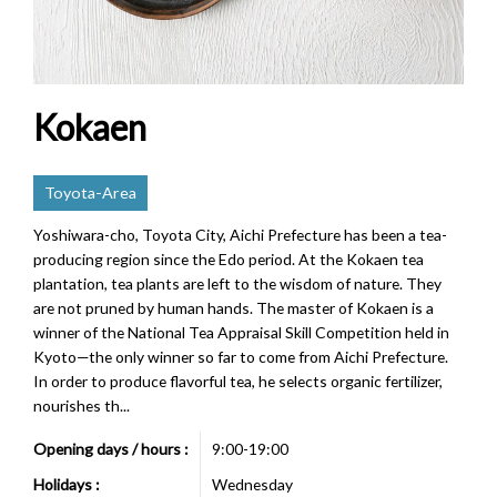
Kokaen
Toyota-Area
Yoshiwara-cho, Toyota City, Aichi Prefecture has been a tea-
producing region since the Edo period. At the Kokaen tea
plantation, tea plants are left to the wisdom of nature. They
are not pruned by human hands. The master of Kokaen is a
winner of the National Tea Appraisal Skill Competition held in
Kyoto—the only winner so far to come from Aichi Prefecture.
In order to produce flavorful tea, he selects organic fertilizer,
nourishes th...
Opening days / hours :
9:00-19:00
Holidays :
Wednesday