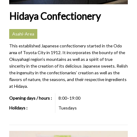
Hidaya Confectionery
Asahi-Area
This established Japanese confectionery started in the Odo
area of Toyota City in 1912. It incorporates the bounty of the
Okuyahagi region’s mountains as well as a spirit of true
sincerity in the creation of its delicious Japanese sweets. Relish
the ingenuity in the confectionaries’ creation as well as the
flavors of nature, the seasons, and their respective ingredients
at Hidaya.
Opening days / hours :
8:00–19:00
Holidays :
Tuesdays