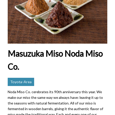
Masuzuka Miso Noda Miso
Co.
Toyota-Area
Noda Miso Co. cerebrates its 90th anniversary this year. We
make our miso the same way we always have: leaving it up to
the seasons with natural fermentation. All of our miso is
fermented in wooden barrels, giving it the authentic flavor of
miso made the traditional way. Each and every one of our