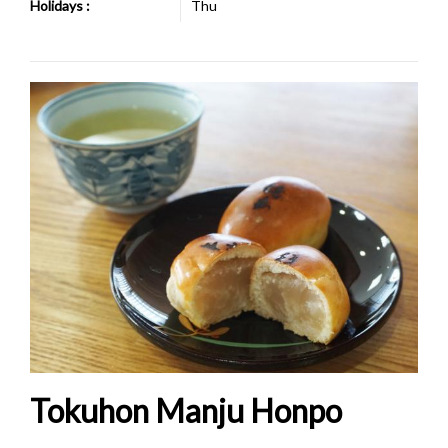
Holidays :
Thu
Tokuhon Manju Honpo