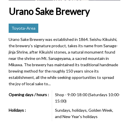
Urano Sake Brewery
Toyota-Area
Urano Sake Brewery was established in 1864. Seishu Kikuishi,
the brewery’s signature product, takes its name from Sanage-
jinja Shrine, after Kikuishi stones, a natural monument found
near the shrine on Mt. Sanageyama, a sacred mountain in
Mikawa. The brewery has maintained its traditional handmade
brewing method for the roughly 150 years since its
establishment, all the while seeking opportunities to spread
the joy of local sake to...
Opening days / hours :
Shop - 9:00-18:00 (Saturdays 10:00-
15:00)
Holidays :
Sundays, holidays, Golden Week,
and New Year's holidays