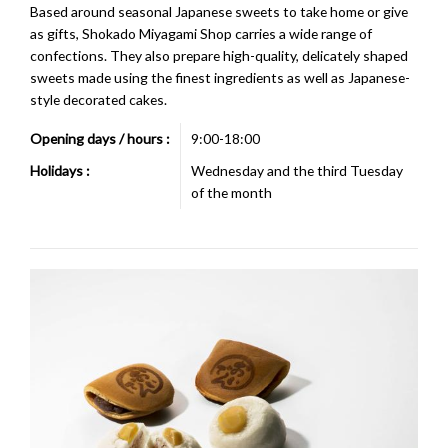
Based around seasonal Japanese sweets to take home or give
as gifts, Shokado Miyagami Shop carries a wide range of
confections. They also prepare high-quality, delicately shaped
sweets made using the finest ingredients as well as Japanese-
style decorated cakes.
Opening days / hours :
9:00-18:00
Holidays :
Wednesday and the third Tuesday
of the month