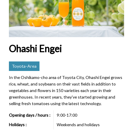
Ohashi Engei
Toyota-Area
In the Oshikamo-cho area of Toyota City, Ohashi Engei grows
rice, wheat, and soybeans on their vast fields in addition to
vegetables and flowers in 150 varieties each year in their
greenhouses. In recent years, they've started growing and
selling fresh tomatoes using the latest technology.
Opening days / hours :
9:00-17:00
Holidays :
Weekends and holidays