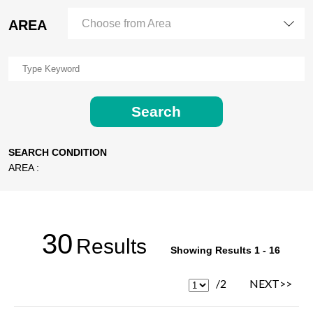
AREA
Choose from Area
Search
SEARCH CONDITION
AREA :
30
Results
Showing Results 1 - 16
/2
NEXT>>