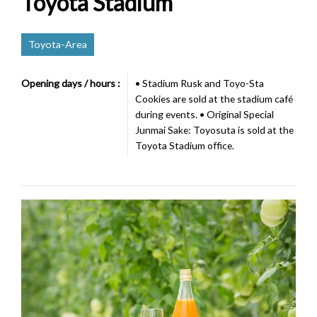
Toyota Stadium
Toyota-Area
Opening days / hours :
• Stadium Rusk and Toyo-Sta
Cookies are sold at the stadium café
during events. • Original Special
Junmai Sake: Toyosuta is sold at the
Toyota Stadium office.