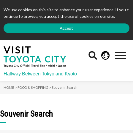
We use cookies on this site to enhance your user experience. If you c
ontinue to browse, you accept the use of cookies on our site.
Accept
Halfway Between Tokyo and Kyoto
HOME >
FOOD & SHOPPING >
Souvenir Search
Souvenir Search