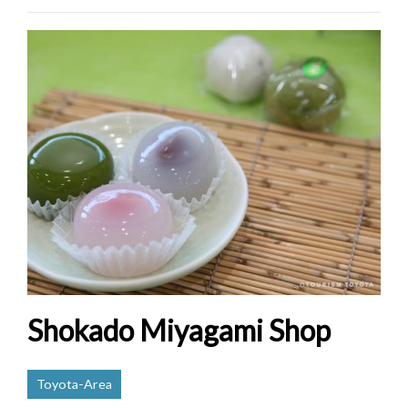
Shokado Miyagami Shop
Toyota-Area