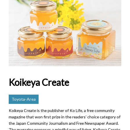
Koikeya Create
Toyota-Area
Koikeya Create is the publisher of Ko Life, a free community
magazine that won first prize in the readers’ choice category of
the Japan Community Journalism and Free Newspaper Award.
The magazine proposes a mindful way of living. Koikeya Create