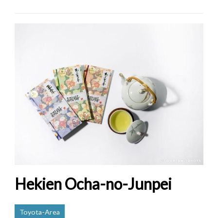
Hekien Ocha-no-Junpei
Toyota-Area