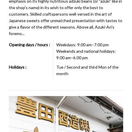
emphasis on its highly nutritious adzuki beans (or "azuki" like in
the shop's name) in its wish to offer only the best to
customers. Skilled craftspersons well-versed in the art of
Japanese sweets offer unmatched presentation with tastes to
give a flavor of the different seasons. Above all, Azuki-An's
foremo...
Opening days / hours :
Weekdays: 9:00 am–7:00 pm
Weekends and national holidays:
9:00 am–6:00 pm
Holidays :
Tue / Second and third Mon of the
month