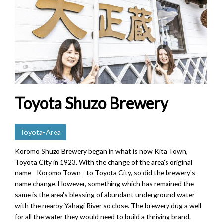
Toyota Shuzo Brewery
Toyota-Area
Koromo Shuzo Brewery began in what is now Kita Town,
Toyota City in 1923. With the change of the area's original
name—Koromo Town—to Toyota City, so did the brewery's
name change. However, something which has remained the
same is the area's blessing of abundant underground water
with the nearby Yahagi River so close. The brewery dug a well
for all the water they would need to build a thriving brand.