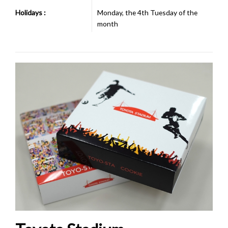
Holidays :
Monday, the 4th Tuesday of the
month