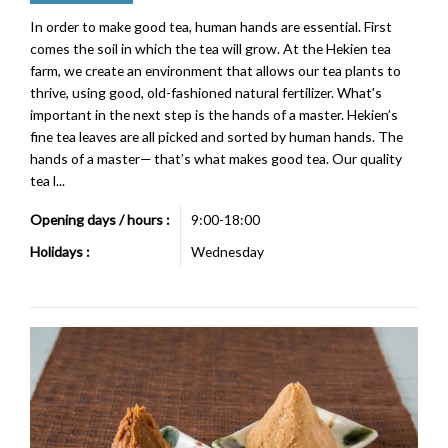
In order to make good tea, human hands are essential. First
comes the soil in which the tea will grow. At the Hekien tea
farm, we create an environment that allows our tea plants to
thrive, using good, old-fashioned natural fertilizer. What's
important in the next step is the hands of a master. Hekien’s
fine tea leaves are all picked and sorted by human hands. The
hands of a master— that’s what makes good tea. Our quality
tea l...
Opening days / hours :
9:00-18:00
Holidays :
Wednesday