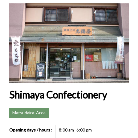
Shimaya Confectionery
Matsudaira-Area
Opening days / hours :
8:00 am–6:00 pm