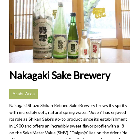
Nakagaki Sake Brewery
Asahi-Area
Nakagaki Shuzo Shikan Refined Sake Brewery brews its spirits
with incredibly soft, natural spring water. "Josen" has enjoyed
its role as Shikan Sake's go-to product since its establishment
in 1900 and offers an incredibly sweet flavor profile with a -8
on the Sake Meter Value (SMV). "Daiginjo" lies on the drier side