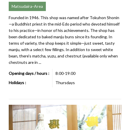
Matsudaira-Area
Founded in 1946. This shop was named after Tokuhon Shonin
—a Buddhist priest in the mid-Edo period who devoted himself
to his practice—in honor of his achievements. The shop has
been dedicated to baked manju buns since its founding. In
terms of variety, the shop keeps it simple—just sweet, tasty
manju, with a select few fillings. In addition to sweet white
bean, there’s matcha, yuzu, and chestnut (available only when
chestnuts are in ...
Opening days / hours :
8:00-19:00
Holidays :
Thursdays