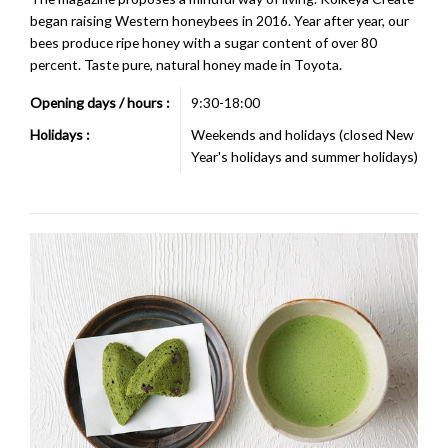
began raising Western honeybees in 2016. Year after year, our
bees produce ripe honey with a sugar content of over 80
percent. Taste pure, natural honey made in Toyota.
Opening days / hours :
9:30-18:00
Holidays :
Weekends and holidays (closed New
Year's holidays and summer holidays)