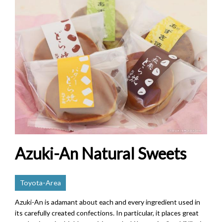
Azuki-An Natural Sweets
Toyota-Area
Azuki-An is adamant about each and every ingredient used in
its carefully created confections. In particular, it places great