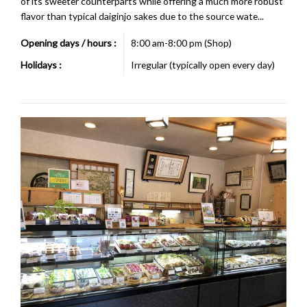
of its sweeter counterparts while offering a much more robust
flavor than typical daiginjo sakes due to the source wate...
Opening days / hours :
8:00 am-8:00 pm (Shop)
Holidays :
Irregular (typically open every day)