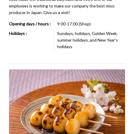
employees is working to make our company the best miso
producer in Japan. Give us a visit!
Opening days / hours :
9:00-17:00 (Shop)
Holidays :
Sundays, holidays, Golden Week,
summer holidays, and New Year's
holidays