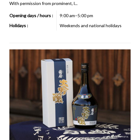
With permission from prominent, l...
Opening days / hours :
9:00 am–5:00 pm
Holidays :
Weekends and national holidays