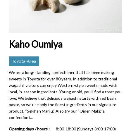
Kaho Oumiya
Toyota-Area
We are a long-standing confectioner that has been making
sweets in Toyota for over 80 years. In addition to traditional
wagashi, visitors can enjoy Western-style sweets made with
local, in-season ingredients. Young or old, you’ll find a treat you
love. We believe that delicious wagashi starts with red bean
paste, so we use only the finest ingredients in our signature
product, “Sekihan Manju.” Also try our “Oiden Maki,” a
confection i...
Opening days / hours :
8:00-18:00 (Sundays 8:00-17:00)