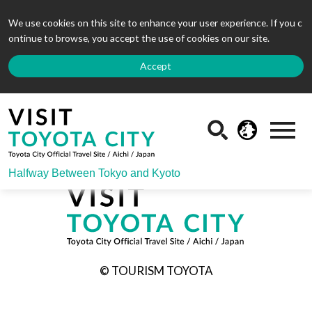
We use cookies on this site to enhance your user experience. If you c
ontinue to browse, you accept the use of cookies on our site.
Accept
Halfway Between Tokyo and Kyoto
© TOURISM TOYOTA