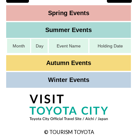
Spring Events
Summer Events
Month
Day
Event Name
Holding Date
Autumn Events
Winter Events
© TOURISM TOYOTA