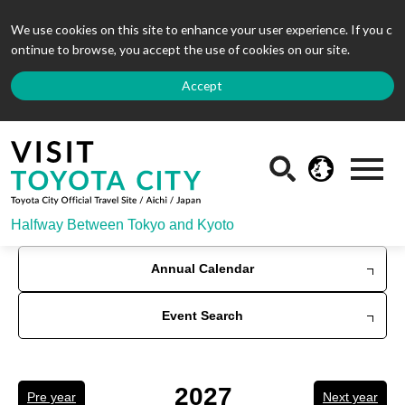
We use cookies on this site to enhance your user experience. If you c
ontinue to browse, you accept the use of cookies on our site.
Accept
Halfway Between Tokyo and Kyoto
Annual Calendar
Event Search
2027
Pre year
Next year