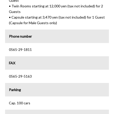
Guest
• Twin Rooms starting at 12,000 yen (tax not included) for 2
Guests
• Capsule starting at 3,470 yen (tax not included) for 1 Guest
(Capsule for Male Guests only)
Phone number
0565-29-1811
FAX
0565-29-5163
Parking
Cap. 100 cars