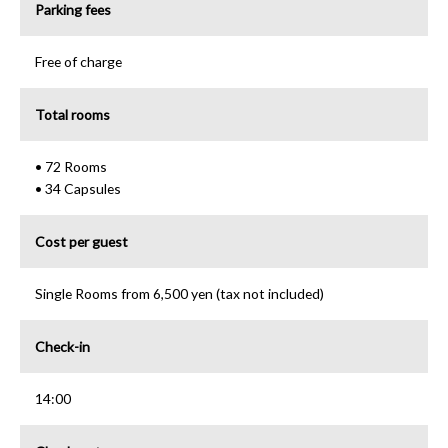
Parking fees
Free of charge
Total rooms
• 72 Rooms
• 34 Capsules
Cost per guest
Single Rooms from 6,500 yen (tax not included)
Check-in
14:00