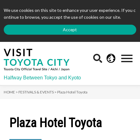
We use cookies on this site to enhance your user experience. If you c
ontinue to browse, you accept the use of cookies on our site.
Accept
Halfway Between Tokyo and Kyoto
HOME >
FESTIVALS & EVENTS >
Plaza Hotel Toyota
Plaza Hotel Toyota