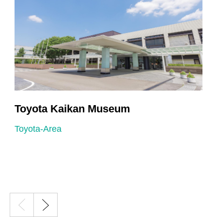
Toyota Kaikan Museum
Toyota-Area
T