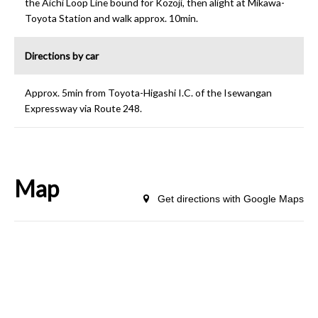
the Aichi Loop Line bound for Kozoji, then alight at Mikawa-
Toyota Station and walk approx. 10min.
Directions by car
Approx. 5min from Toyota-Higashi I.C. of the Isewangan
Expressway via Route 248.
Map
Get directions with Google Maps