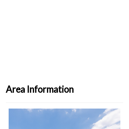
Area Information