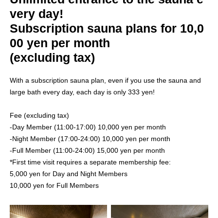
very day!
Subscription sauna plans for 10,0
00 yen per month
(excluding tax)
With a subscription sauna plan, even if you use the sauna and
large bath every day, each day is only 333 yen!
Fee (excluding tax)
-Day Member (11:00-17:00) 10,000 yen per month
-Night Member (17:00-24:00) 10,000 yen per month
-Full Member (11:00-24:00) 15,000 yen per month
*First time visit requires a separate membership fee:
5,000 yen for Day and Night Members
10,000 yen for Full Members