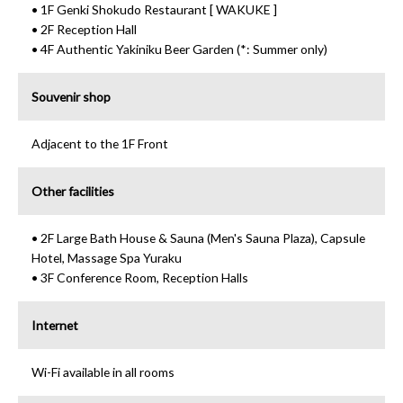
• 1F Genki Shokudo Restaurant [ WAKUKE ]
• 2F Reception Hall
• 4F Authentic Yakiniku Beer Garden (*: Summer only)
Souvenir shop
Adjacent to the 1F Front
Other facilities
• 2F Large Bath House & Sauna (Men's Sauna Plaza), Capsule
Hotel, Massage Spa Yuraku
• 3F Conference Room, Reception Halls
Internet
Wi-Fi available in all rooms