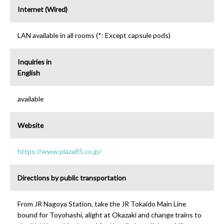
Internet (Wired)
LAN available in all rooms (*: Except capsule pods)
Inquiries in
English
available
Website
https://www.plaza85.co.jp/
Directions by public transportation
From JR Nagoya Station, take the JR Tokaido Main Line
bound for Toyohashi, alight at Okazaki and change trains to