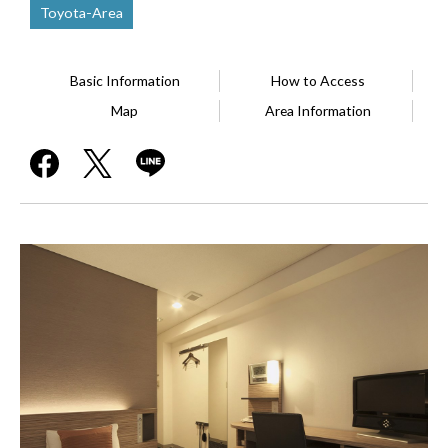
Toyota-Area
Basic Information
How to Access
Map
Area Information