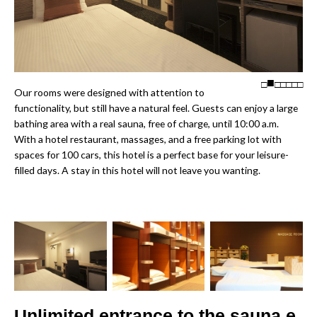
□
□
□
□
□
□
Our rooms were designed with attention to
functionality, but still have a natural feel. Guests can enjoy a large
bathing area with a real sauna, free of charge, until 10:00 a.m.
With a hotel restaurant, massages, and a free parking lot with
spaces for 100 cars, this hotel is a perfect base for your leisure-
filled days. A stay in this hotel will not leave you wanting.
Unlimited entrance to the sauna e