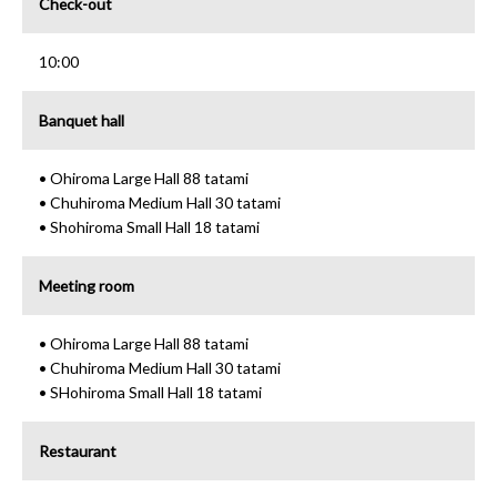
Check-out
10:00
Banquet hall
• Ohiroma Large Hall 88 tatami
• Chuhiroma Medium Hall 30 tatami
• Shohiroma Small Hall 18 tatami
Meeting room
• Ohiroma Large Hall 88 tatami
• Chuhiroma Medium Hall 30 tatami
• SHohiroma Small Hall 18 tatami
Restaurant