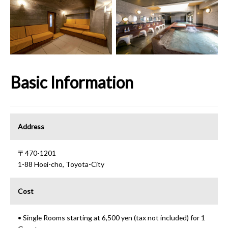
Basic Information
Address
〒470-1201
1-88 Hoei-cho, Toyota-City
Cost
• Single Rooms starting at 6,500 yen (tax not included) for 1