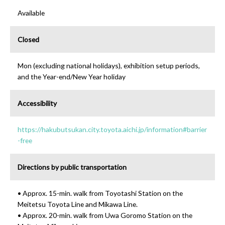
Available
Closed
Mon (excluding national holidays), exhibition setup periods,
and the Year-end/New Year holiday
Accessibility
https://hakubutsukan.city.toyota.aichi.jp/information#barrier
-free
Directions by public transportation
• Approx. 15-min. walk from Toyotashi Station on the
Meitetsu Toyota Line and Mikawa Line.
• Approx. 20-min. walk from Uwa Goromo Station on the