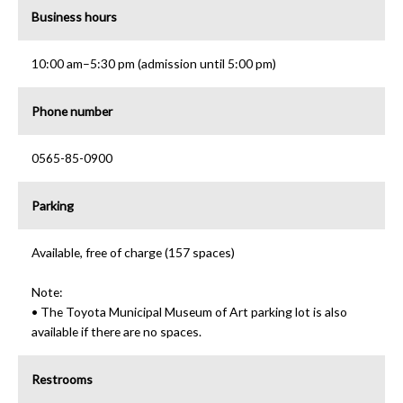
Business hours
10:00 am–5:30 pm (admission until 5:00 pm)
Phone number
0565-85-0900
Parking
Available, free of charge (157 spaces)
Note:
• The Toyota Municipal Museum of Art parking lot is also
available if there are no spaces.
Restrooms