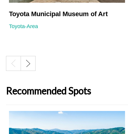
Toyota Municipal Museum of Art
Toyota-Area
T
Recommended Spots