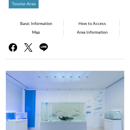
Toyota-Area
Basic Information
How to Access
Map
Area Information