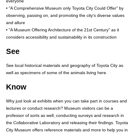
everyone
• "A Comprehensive Museum only Toyota City Could Offer" by
observing, passing on, and promoting the city's diverse values
and allure
• "A Museum Offering Architecture of the 21st Century" as it
considers accessibility and sustainability in its construction
See
See local historical materials and geography of Toyota City as
well as specimens of some of the animals living here.
Know
Why just look at exhibits when you can take part in courses and
lectures or conduct research? Museum visitors can be a
professor of sorts as well, conducting surveys and research in
the Collaborative Laboratory and releasing their findings. Toyota
City Museum offers reference materials and more to help you in