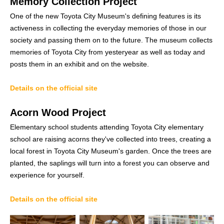
Memory Collection Project
One of the new Toyota City Museum's defining features is its
activeness in collecting the everyday memories of those in our
society and passing them on to the future. The museum collects
memories of Toyota City from yesteryear as well as today and
posts them in an exhibit and on the website.
Details on the official site
Acorn Wood Project
Elementary school students attending Toyota City elementary
school are raising acorns they've collected into trees, creating a
local forest in Toyota City Museum's garden. Once the trees are
planted, the saplings will turn into a forest you can observe and
experience for yourself.
Details on the official site