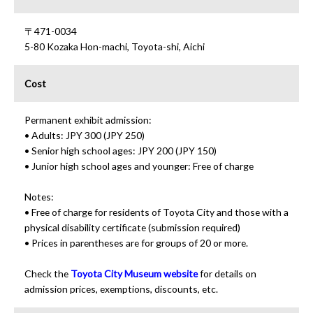
〒471-0034
5-80 Kozaka Hon-machi, Toyota-shi, Aichi
Cost
Permanent exhibit admission:
• Adults: JPY 300 (JPY 250)
• Senior high school ages: JPY 200 (JPY 150)
• Junior high school ages and younger: Free of charge
Notes:
• Free of charge for residents of Toyota City and those with a
physical disability certificate (submission required)
• Prices in parentheses are for groups of 20 or more.
Check the
Toyota City Museum website
for details on
admission prices, exemptions, discounts, etc.