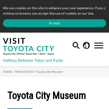
We use cookies on this site to enhance your user experience. If you c
ontinue to browse, you accept the use of cookies on our site.
Accept
Halfway Between Tokyo and Kyoto
HOME >
THINGS TO DO >
Toyota City Museum
Toyota City Museum