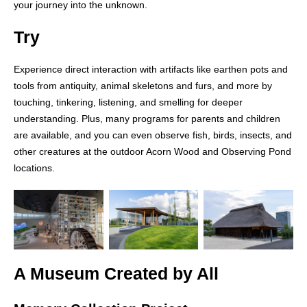
your journey into the unknown.
Try
Experience direct interaction with artifacts like earthen pots and
tools from antiquity, animal skeletons and furs, and more by
touching, tinkering, listening, and smelling for deeper
understanding. Plus, many programs for parents and children
are available, and you can even observe fish, birds, insects, and
other creatures at the outdoor Acorn Wood and Observing Pond
locations.
A Museum Created by All