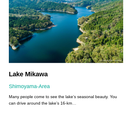
Lake Mikawa
Shimoyama-Area
A
Many people come to see the lake’s seasonal beauty. You
Y
can drive around the lake’s 16-km…
Y