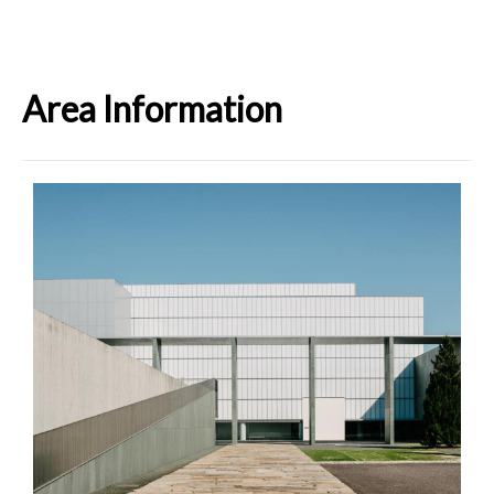
Area Information