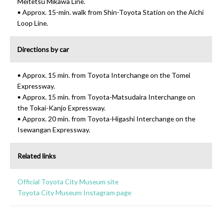
Meitetsu Mikawa Line.
• Approx. 15-min. walk from Shin-Toyota Station on the Aichi
Loop Line.
Directions by car
• Approx. 15 min. from Toyota Interchange on the Tomei
Expressway.
• Approx. 15 min. from Toyota-Matsudaira Interchange on
the Tokai-Kanjo Expressway.
• Approx. 20 min. from Toyota-Higashi Interchange on the
Isewangan Expressway.
Related links
Official Toyota City Museum site
Toyota City Museum Instagram page