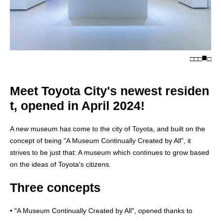
□
□
□
□
Meet Toyota City's newest residen
t, opened in April 2024!
A new museum has come to the city of Toyota, and built on the
concept of being "A Museum Continually Created by All", it
strives to be just that: A museum which continues to grow based
on the ideas of Toyota's citizens.
Three concepts
• "A Museum Continually Created by All", opened thanks to