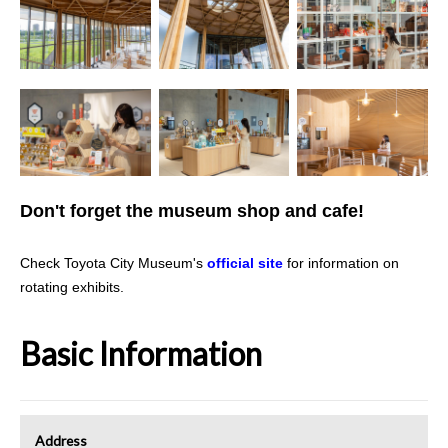
Don't forget the museum shop and cafe!
Check Toyota City Museum's
official site
for information on
rotating exhibits.
Basic Information
Address