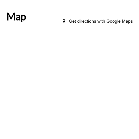
Map
Get directions with Google Maps