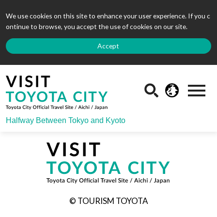
We use cookies on this site to enhance your user experience. If you c
ontinue to browse, you accept the use of cookies on our site.
Accept
Halfway Between Tokyo and Kyoto
© TOURISM TOYOTA