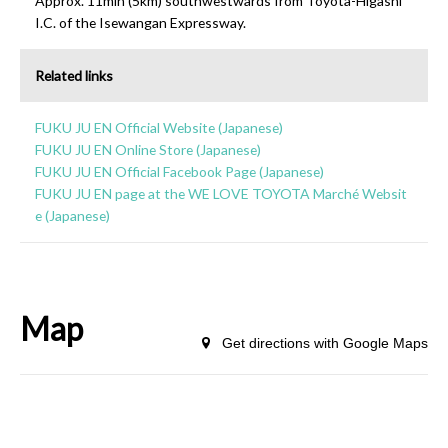
Approx. 11min (5km) southwestwards from Toyota-Higashi
I.C. of the Isewangan Expressway.
Related links
FUKU JU EN Official Website (Japanese)
FUKU JU EN Online Store (Japanese)
FUKU JU EN Official Facebook Page (Japanese)
FUKU JU EN page at the WE LOVE TOYOTA Marché Websit
e (Japanese)
Map
Get directions with Google Maps