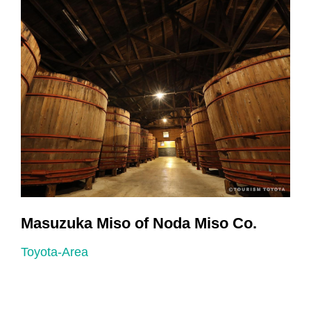
r
Masuzuka Miso of Noda Miso Co.
Toyota-Area
T