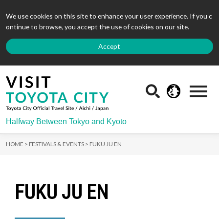
We use cookies on this site to enhance your user experience. If you c
ontinue to browse, you accept the use of cookies on our site.
Accept
Halfway Between Tokyo and Kyoto
HOME >
FESTIVALS & EVENTS >
FUKU JU EN
FUKU JU EN