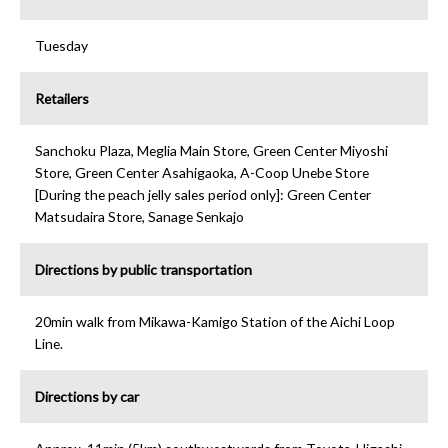
Tuesday
Retailers
Sanchoku Plaza, Meglia Main Store, Green Center Miyoshi
Store, Green Center Asahigaoka, A-Coop Unebe Store
[During the peach jelly sales period only]: Green Center
Matsudaira Store, Sanage Senkajo
Directions by public transportation
20min walk from Mikawa-Kamigo Station of the Aichi Loop
Line.
Directions by car