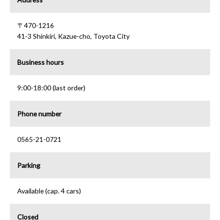
〒470-1216
41-3 Shinkiri, Kazue-cho, Toyota City
Business hours
9:00-18:00 (last order)
Phone number
0565-21-0721
Parking
Available (cap. 4 cars)
Closed