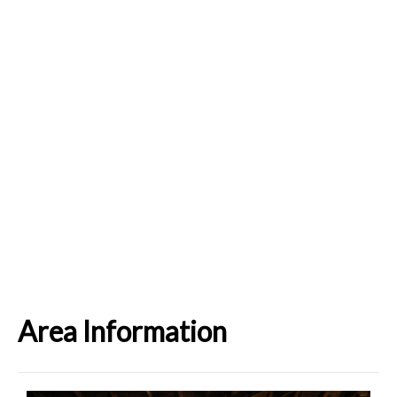
Area Information