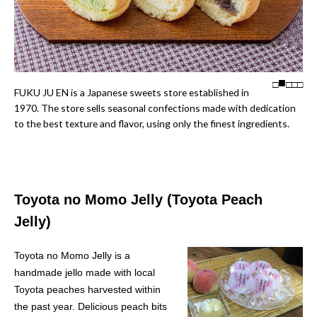
□
□
□
□
FUKU JU EN is a Japanese sweets store established in
1970. The store sells seasonal confections made with dedication
to the best texture and flavor, using only the finest ingredients.
Toyota no Momo Jelly (Toyota Peach
Jelly)
Toyota no Momo Jelly is a
handmade jello made with local
Toyota peaches harvested within
the past year. Delicious peach bits