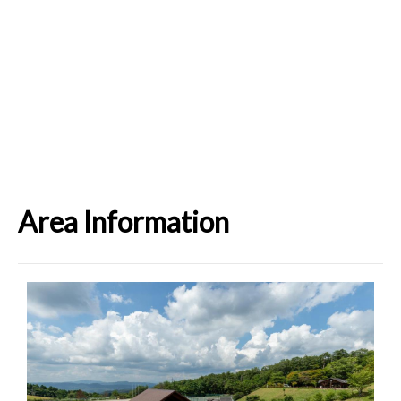
Area Information