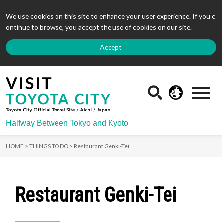
We use cookies on this site to enhance your user experience. If you c
ontinue to browse, you accept the use of cookies on our site.
Accept
Halfway Between Tokyo and Kyoto
HOME >
THINGS TO DO >
Restaurant Genki-Tei
Restaurant Genki-Tei