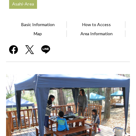
Asahi-Area
Basic Information
How to Access
Map
Area Information