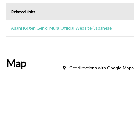
Related links
Asahi Kogen Genki-Mura Official Website (Japanese)
Map
Get directions with Google Maps