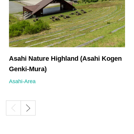
Asahi Nature Highland (Asahi Kogen
Genki-Mura)
A
Asahi-Area