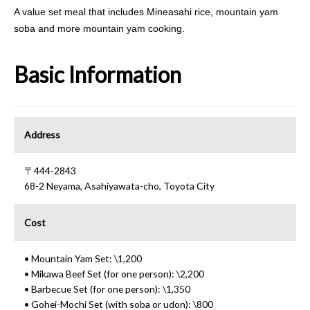
A value set meal that includes Mineasahi rice, mountain yam
soba and more mountain yam cooking.
Basic Information
Address
〒444-2843
68-2 Neyama, Asahiyawata-cho, Toyota City
Cost
• Mountain Yam Set: \1,200
• Mikawa Beef Set (for one person): \2,200
• Barbecue Set (for one person): \1,350
• Gohei-Mochi Set (with soba or udon): \800