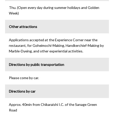
Thu. (Open every day during summer holidays and Golden
Week)
Other attractions
Applications accepted at the Experience Corner near the
restaurant, for Goheimochi-Making, Handkerchief-Making by
Marble-Dyeing, and other experiential activities.
Directions by public transportation
Please come by car.
Directions by car
Approx. 40min from Chikaraishi I.C. of the Sanage Green
Road