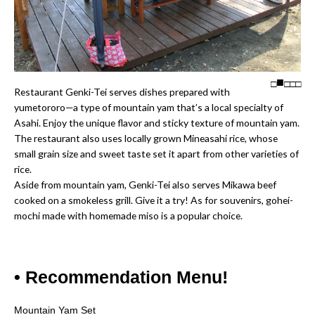
□
□
□
□
Restaurant Genki-Tei serves dishes prepared with
yumetororo—a type of mountain yam that’s a local specialty of
Asahi. Enjoy the unique flavor and sticky texture of mountain yam.
The restaurant also uses locally grown Mineasahi rice, whose
small grain size and sweet taste set it apart from other varieties of
rice.
Aside from mountain yam, Genki-Tei also serves Mikawa beef
cooked on a smokeless grill. Give it a try! As for souvenirs, gohei-
mochi made with homemade miso is a popular choice.
• Recommendation Menu!
Mountain Yam Set