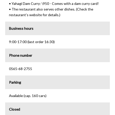
• Yahagi Dam Curry: \950 - Comes with a dam curry card!
• The restaurant also serves other dishes. (Check the
restaurant’s website for details.)
Business hours
9:00-17:00 (last order 16:30)
Phone number
0565-68-2755
Parking
Available (cap. 160 cars)
Closed