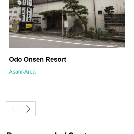
Odo Onsen Resort
Asahi-Area
A