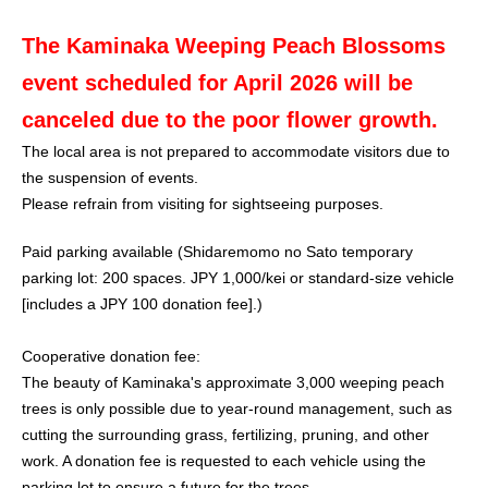
The Kaminaka Weeping Peach Blossoms
event scheduled for April 2026 will be
canceled due to the poor flower growth.
The local area is not prepared to accommodate visitors due to
the suspension of events.
Please refrain from visiting for sightseeing purposes.
Paid parking available (Shidaremomo no Sato temporary
parking lot: 200 spaces. JPY 1,000/kei or standard-size vehicle
[includes a JPY 100 donation fee].)
Cooperative donation fee:
The beauty of Kaminaka's approximate 3,000 weeping peach
trees is only possible due to year-round management, such as
cutting the surrounding grass, fertilizing, pruning, and other
work. A donation fee is requested to each vehicle using the
parking lot to ensure a future for the trees.