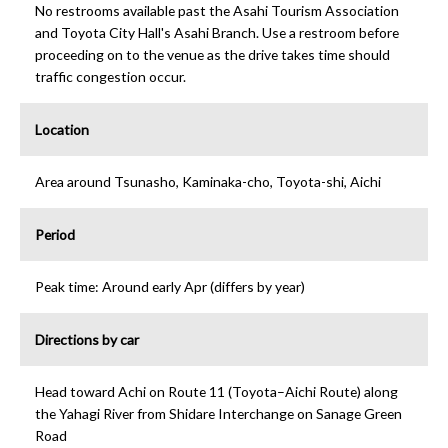
No restrooms available past the Asahi Tourism Association
and Toyota City Hall's Asahi Branch. Use a restroom before
proceeding on to the venue as the drive takes time should
traffic congestion occur.
Location
Area around Tsunasho, Kaminaka-cho, Toyota-shi, Aichi
Period
Peak time: Around early Apr (differs by year)
Directions by car
Head toward Achi on Route 11 (Toyota–Aichi Route) along
the Yahagi River from Shidare Interchange on Sanage Green
Road