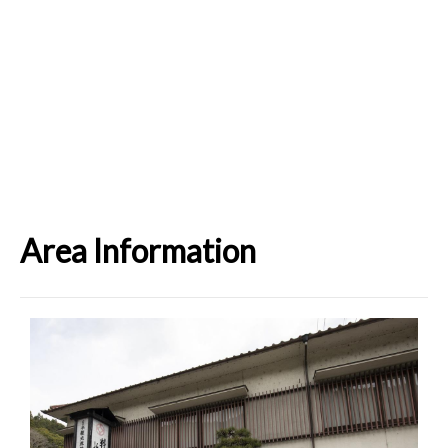
Area Information