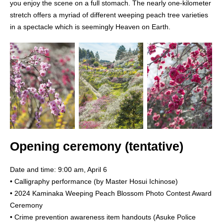
you enjoy the scene on a full stomach. The nearly one-kilometer
stretch offers a myriad of different weeping peach tree varieties
in a spectacle which is seemingly Heaven on Earth.
Opening ceremony (tentative)
Date and time: 9:00 am, April 6
• Calligraphy performance (by Master Hosui Ichinose)
• 2024 Kaminaka Weeping Peach Blossom Photo Contest Award
Ceremony
• Crime prevention awareness item handouts (Asuke Police