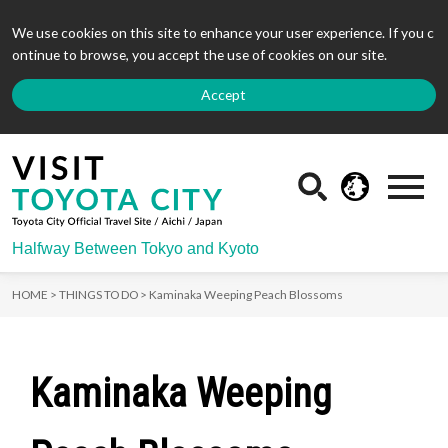
We use cookies on this site to enhance your user experience. If you c
ontinue to browse, you accept the use of cookies on our site.
Accept
Halfway Between Tokyo and Kyoto
HOME >
THINGS TO DO >
Kaminaka Weeping Peach Blossoms
Kaminaka Weeping