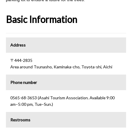
Basic Information
Address
〒444-2835
Area around Tsunasho, Kaminaka-cho, Toyota-shi, Aichi
Phone number
0565-68-3653 (Asahi Tourism Association. Available 9:00
am–5:00 pm, Tue–Sun.)
Restrooms