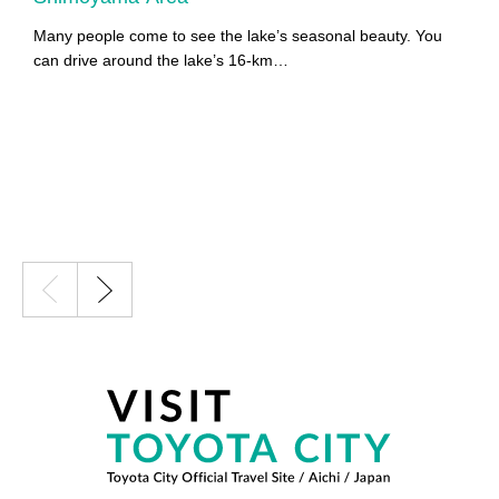
Many people come to see the lake’s seasonal beauty. You
Y
can drive around the lake’s 16-km…
Y