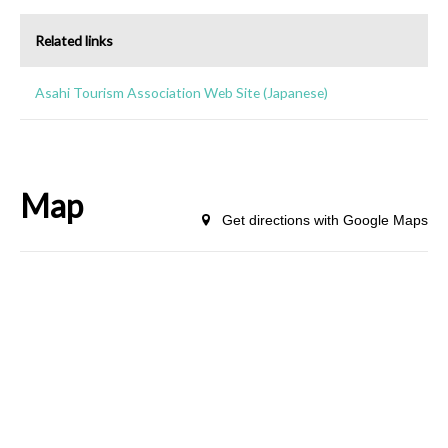
Related links
Asahi Tourism Association Web Site (Japanese)
Map
Get directions with Google Maps