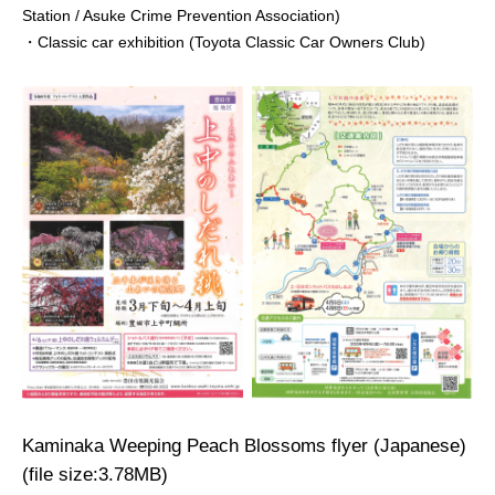
Station / Asuke Crime Prevention Association)
・Classic car exhibition (Toyota Classic Car Owners Club)
Kaminaka Weeping Peach Blossoms flyer (Japanese)
(file size:3.78MB)