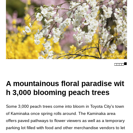
□
□
□
□
A mountainous floral paradise wit
h 3,000 blooming peach trees
Some 3,000 peach trees come into bloom in Toyota City's town
of Kaminaka once spring rolls around. The Kaminaka area
offers paved pathways to flower viewers as well as a temporary
parking lot filled with food and other merchandise vendors to let