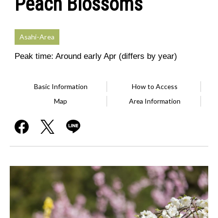
Peach Blossoms
Asahi-Area
Peak time: Around early Apr (differs by year)
Basic Information
How to Access
Map
Area Information