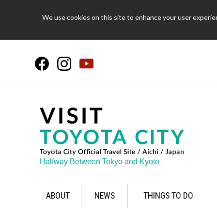
We use cookies on this site to enhance your user experien
Halfway Between Tokyo and Kyoto
ABOUT
NEWS
THINGS TO DO