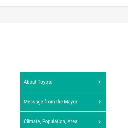
About Toyota
Message from the Mayor
Climate, Population, Area