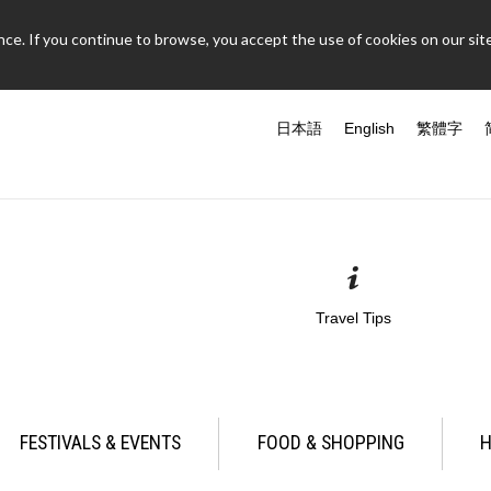
ce. If you continue to browse, you accept the use of cookies on our site
日本語
English
繁體字
Travel Tips
FESTIVALS & EVENTS
FOOD & SHOPPING
H