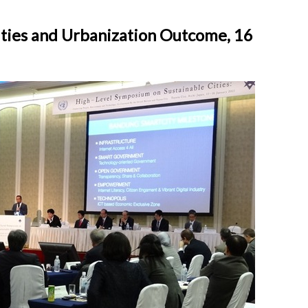
ities and Urbanization Outcome, 16