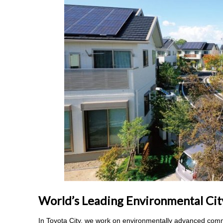
World’s Leading Environmental Cit
In Toyota City, we work on environmentally advanced comm