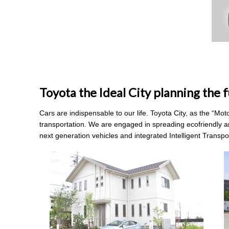
Toyota the Ideal City planning the f
Cars are indispensable to our life. Toyota City, as the “Mo
transportation. We are engaged in spreading ecofriendly a
next generation vehicles and integrated Intelligent Transp