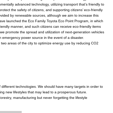
tally advanced technology, utilizing transport that’s friendly to
otect the safety of citizens, and supporting citizens’ eco-friendly
provided by renewable sources, although we aim to increase this
 have launched the Eco Family Toyota Eco Point Program, in which
riendly manner, and such citizens can receive eco-friendly items
 we promote the spread and utilization of next-generation vehicles
n emergency power source in the event of a disaster.
two areas of the city to optimize energy use by reducing CO2
of different technologies. We should have many targets in order to
ng new lifestyles that may lead to a prosperous future.
forestry, manufacturing but never forgetting the lifestyle