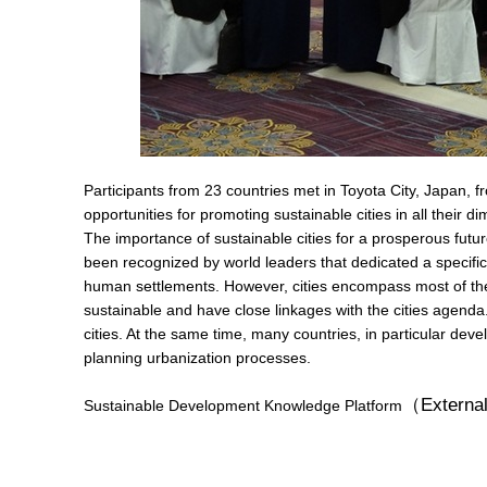
Participants from 23 countries met in Toyota City, Japan, 
opportunities for promoting sustainable cities in all their d
The importance of sustainable cities for a prosperous futu
been recognized by world leaders that dedicated a specifi
human settlements. However, cities encompass most of the
sustainable and have close linkages with the cities agenda
cities. At the same time, many countries, in particular dev
planning urbanization processes.
（External
Sustainable Development Knowledge Platform