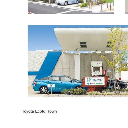
Toyota Ecoful Town