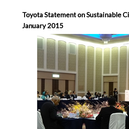
Toyota Statement on Sustainable C
January 2015