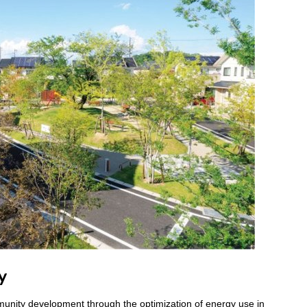
y
unity development through the optimization of energy use in