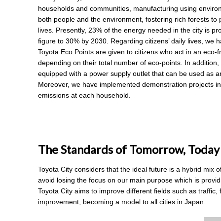
households and communities, manufacturing using environmen
both people and the environment, fostering rich forests to pr
lives. Presently, 23% of the energy needed in the city is 
figure to 30% by 2030. Regarding citizens’ daily lives, we
Toyota Eco Points are given to citizens who act in an eco-f
depending on their total number of eco-points. In addition,
equipped with a power supply outlet that can be used as a
Moreover, we have implemented demonstration projects in 
emissions at each household.
The Standards of Tomorrow, Today
Toyota City considers that the ideal future is a hybrid mix 
avoid losing the focus on our main purpose which is providi
Toyota City aims to improve different fields such as traffic, 
improvement, becoming a model to all cities in Japan.