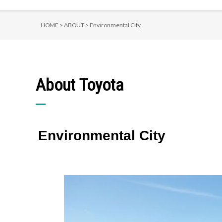
HOME >
ABOUT >
Environmental City
About Toyota
Environmental City