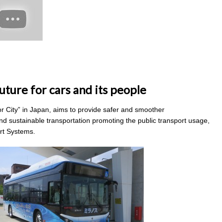
uture for cars and its people
tor City” in Japan, aims to provide safer and smoother
nd sustainable transportation promoting the public transport usage,
ort Systems.