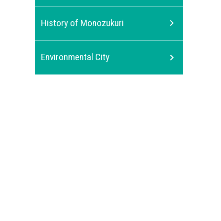
History of Monozukuri
Environmental City