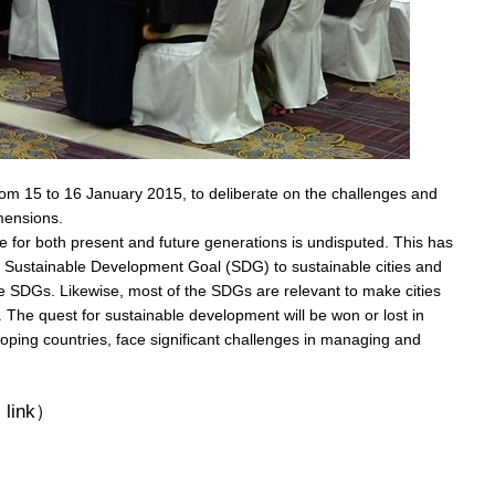
from 15 to 16 January 2015, to deliberate on the challenges and
imensions.
re for both present and future generations is undisputed. This has
c Sustainable Development Goal (SDG) to sustainable cities and
 SDGs. Likewise, most of the SDGs are relevant to make cities
. The quest for sustainable development will be won or lost in
eloping countries, face significant challenges in managing and
 link）