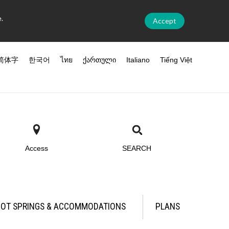
.
Accept
简体字
한국어
ไทย
ქართული
Italiano
Tiếng Việt
Access
SEARCH
OT SPRINGS & ACCOMMODATIONS
PLANS