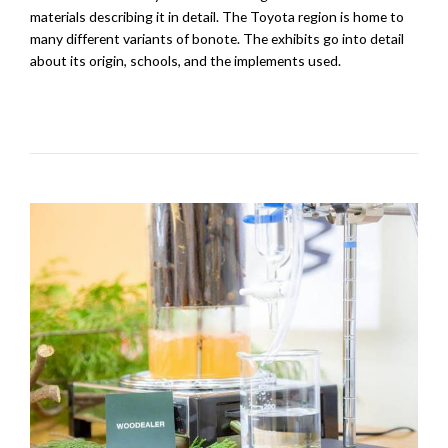
materials describing it in detail. The Toyota region is home to
many different variants of bonote. The exhibits go into detail
about its origin, schools, and the implements used.