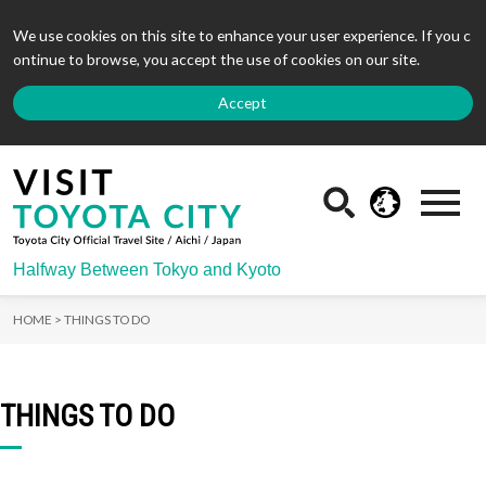
We use cookies on this site to enhance your user experience. If you c
ontinue to browse, you accept the use of cookies on our site.
Accept
Halfway Between Tokyo and Kyoto
HOME >
THINGS TO DO
THINGS TO DO