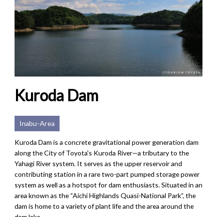
Kuroda Dam
Inabu-Area
Kuroda Dam is a concrete gravitational power generation dam
along the City of Toyota's Kuroda River—a tributary to the
Yahagi River system. It serves as the upper reservoir and
contributing station in a rare two-part pumped storage power
system as well as a hotspot for dam enthusiasts. Situated in an
area known as the “Aichi Highlands Quasi-National Park”, the
dam is home to a variety of plant life and the area around the
dam lake...