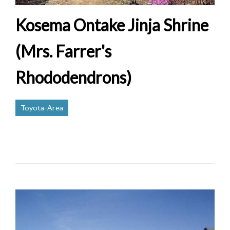
Kosema Ontake Jinja Shrine
(Mrs. Farrer's
Rhododendrons)
Toyota-Area