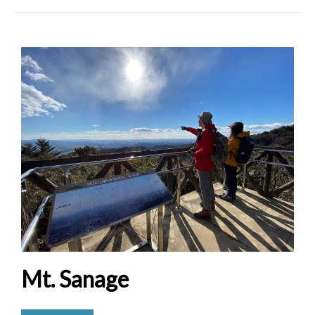
Mt. Sanage