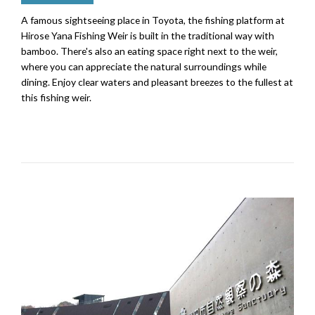
A famous sightseeing place in Toyota, the fishing platform at
Hirose Yana Fishing Weir is built in the traditional way with
bamboo. There's also an eating space right next to the weir,
where you can appreciate the natural surroundings while
dining. Enjoy clear waters and pleasant breezes to the fullest at
this fishing weir.