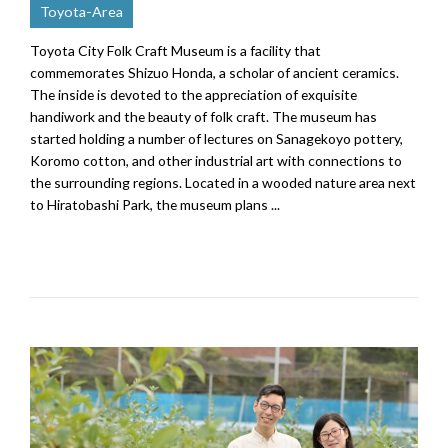
Toyota-Area
Toyota City Folk Craft Museum is a facility that
commemorates Shizuo Honda, a scholar of ancient ceramics.
The inside is devoted to the appreciation of exquisite
handiwork and the beauty of folk craft. The museum has
started holding a number of lectures on Sanagekoyo pottery,
Koromo cotton, and other industrial art with connections to
the surrounding regions. Located in a wooded nature area next
to Hiratobashi Park, the museum plans ...