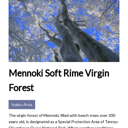
Mennoki Soft Rime Virgin
Forest
Inabu-Area
The virgin forest of Mennoki, filled with beech trees over 300
years old, is designated as a Special Protection Area of Tenryu-
Okumikawa Quasi-National Park. When weather conditions