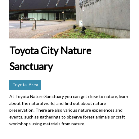
Toyota City Nature
Sanctuary
Toyota-Area
At Toyota Nature Sanctuary you can get close to nature, learn
about the natural world, and find out about nature
preservation. There are also various nature experiences and
events, such as gatherings to observe forest animals or craft
workshops using materials from nature.