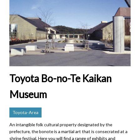
Toyota Bo-no-Te Kaikan
Museum
Toyota-Area
An intangible folk cultural property designated by the
prefecture, the bonote is a martial art that is consecrated at a
shrine festival. Here you will find a range of exhibits and