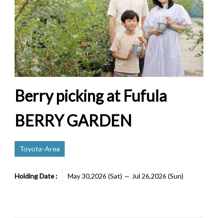
Berry picking at Fufula
BERRY GARDEN
Toyota-Area
Holding Date :
May 30,2026 (Sat) ～ Jul 26,2026 (Sun)