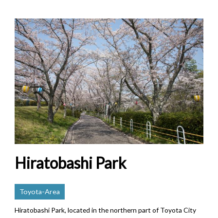
Hiratobashi Park
Toyota-Area
Hiratobashi Park, located in the northern part of Toyota City