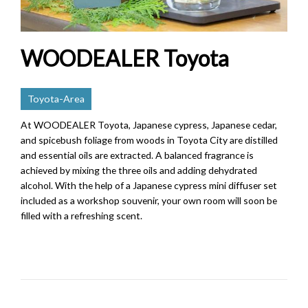
WOODEALER Toyota
Toyota-Area
At WOODEALER Toyota, Japanese cypress, Japanese cedar,
and spicebush foliage from woods in Toyota City are distilled
and essential oils are extracted. A balanced fragrance is
achieved by mixing the three oils and adding dehydrated
alcohol. With the help of a Japanese cypress mini diffuser set
included as a workshop souvenir, your own room will soon be
filled with a refreshing scent.