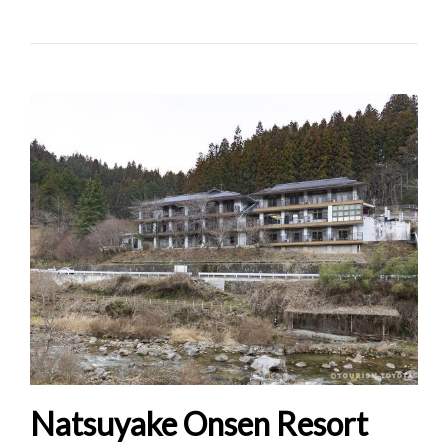
Natsuyake Onsen Resort