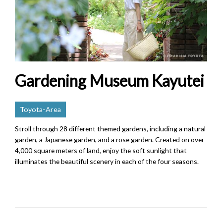
Gardening Museum Kayutei
Toyota-Area
Stroll through 28 different themed gardens, including a natural
garden, a Japanese garden, and a rose garden. Created on over
4,000 square meters of land, enjoy the soft sunlight that
illuminates the beautiful scenery in each of the four seasons.