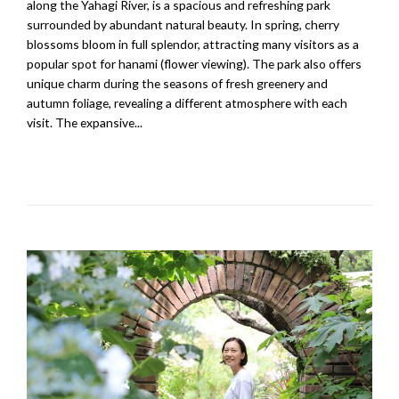
along the Yahagi River, is a spacious and refreshing park
surrounded by abundant natural beauty. In spring, cherry
blossoms bloom in full splendor, attracting many visitors as a
popular spot for hanami (flower viewing). The park also offers
unique charm during the seasons of fresh greenery and
autumn foliage, revealing a different atmosphere with each
visit. The expansive...