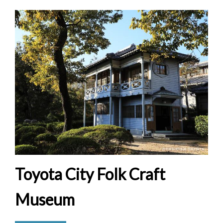
Toyota City Folk Craft
Museum