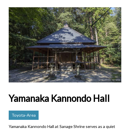
Yamanaka Kannondo Hall
Toyota-Area
Yamanaka Kannondo Hall at Sanage Shrine serves as a quiet