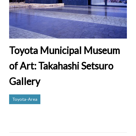
Toyota Municipal Museum
of Art: Takahashi Setsuro
Gallery
Toyota-Area