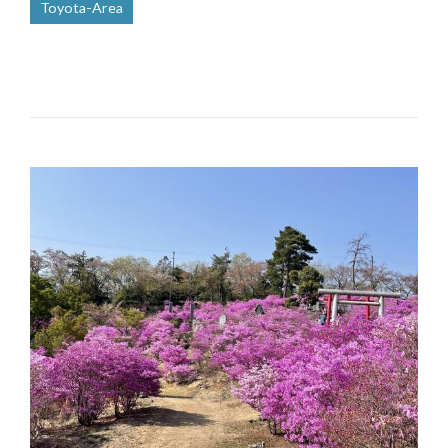
Toyota-Area