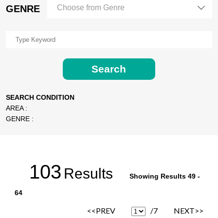
GENRE
Choose from Genre
Search
SEARCH CONDITION
AREA :
GENRE :
103
Results
Showing Results 49 -
64
<<PREV
/7
NEXT>>