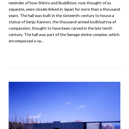
reminder of how Shinto and Buddhism, now thought of as
separate, were closely linked in Japan for more than a thousand
years. The hall was built in the sixteenth century to house a
statue of Senju Kannon, the thousand-armed bodhisattva of
compassion, thought to have been carved in the late tenth
century. The hall was part of the Sanage shrine complex, which
encompassed a va...