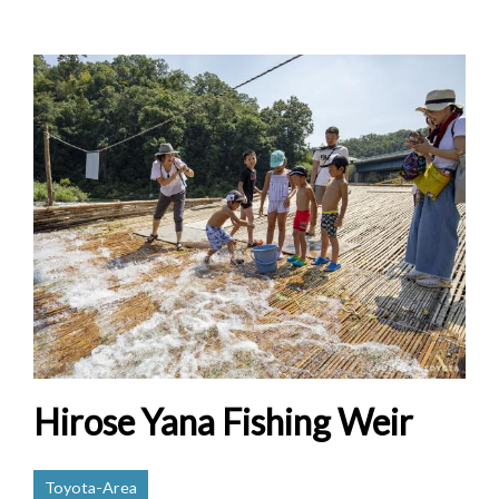
Hirose Yana Fishing Weir
Toyota-Area