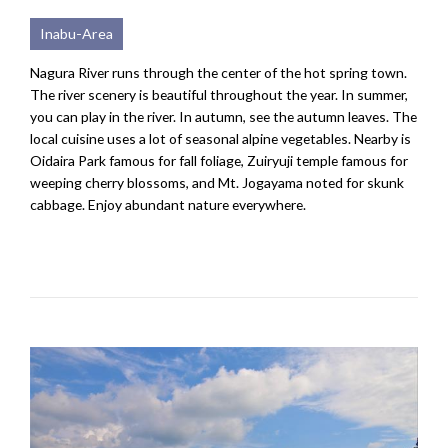
Inabu-Area
Nagura River runs through the center of the hot spring town.
The river scenery is beautiful throughout the year. In summer,
you can play in the river. In autumn, see the autumn leaves. The
local cuisine uses a lot of seasonal alpine vegetables. Nearby is
Oidaira Park famous for fall foliage, Zuiryuji temple famous for
weeping cherry blossoms, and Mt. Jogayama noted for skunk
cabbage. Enjoy abundant nature everywhere.