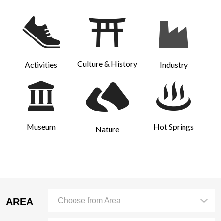
Culture & History
Activities
Industry
Museum
Hot Springs
Nature
AREA
Choose from Area