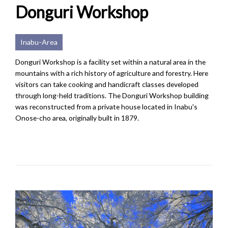
Donguri Workshop
Inabu-Area
Donguri Workshop is a facility set within a natural area in the
mountains with a rich history of agriculture and forestry. Here
visitors can take cooking and handicraft classes developed
through long-held traditions. The Donguri Workshop building
was reconstructed from a private house located in Inabu's
Onose-cho area, originally built in 1879.