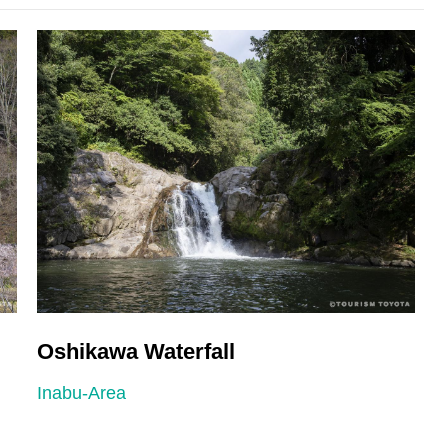
Oshikawa Waterfall
D
Inabu-Area
I