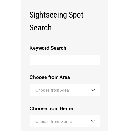
Sightseeing Spot
Search
Keyword Search
Choose from Area
Choose from Area
Choose from Genre
Choose from Genre