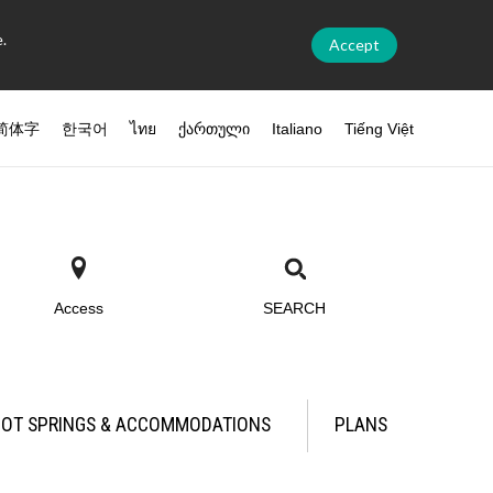
.
Accept
简体字
한국어
ไทย
ქართული
Italiano
Tiếng Việt
Access
SEARCH
OT SPRINGS & ACCOMMODATIONS
PLANS