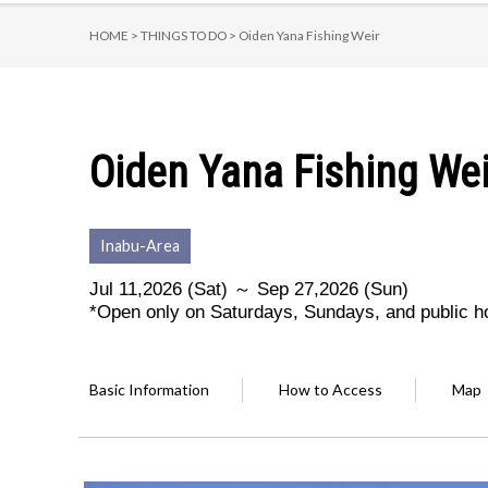
HOME >
THINGS TO DO >
Oiden Yana Fishing Weir
Oiden Yana Fishing Wei
Inabu-Area
Jul 11,2026 (Sat) ～ Sep 27,2026 (Sun)
*Open only on Saturdays, Sundays, and public h
Basic Information
How to Access
Map