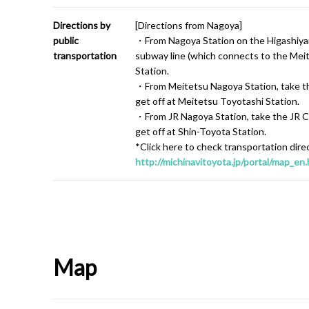
Directions by
[Directions from Nagoya]
public
・From Nagoya Station on the Higashiyam
transportation
subway line (which connects to the Meit
Station.
・From Meitetsu Nagoya Station, take the
get off at Meitetsu Toyotashi Station.
・From JR Nagoya Station, take the JR Ch
get off at Shin-Toyota Station.
*Click here to check transportation dire
http://michinavitoyota.jp/portal/map_en.
Map