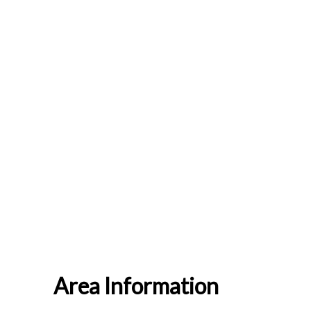
Area Information