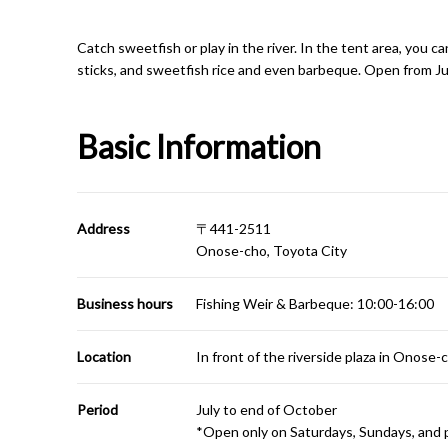
Catch sweetfish or play in the river. In the tent area, you 
sticks, and sweetfish rice and even barbeque. Open from Ju
Basic Information
Address
〒441-2511
Onose-cho, Toyota City
Business hours
Fishing Weir & Barbeque: 10:00-16:00
Location
In front of the riverside plaza in Onose-
Period
July to end of October
*Open only on Saturdays, Sundays, and p