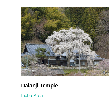
Daianji Temple
Inabu-Area