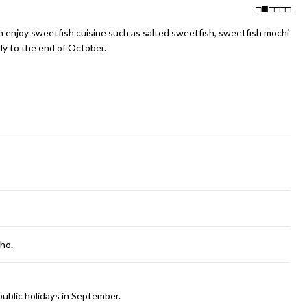
□
□
□
□
□
can enjoy sweetfish cuisine such as salted sweetfish, sweetfish mochi
ly to the end of October.
cho.
ublic holidays in September.