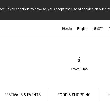
ce. If you continue to browse, you accept the use of cookies on our site
日本語
English
繁體字
Travel Tips
FESTIVALS & EVENTS
FOOD & SHOPPING
H