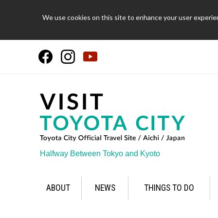
We use cookies on this site to enhance your user experien
Halfway Between Tokyo and Kyoto
ABOUT
NEWS
THINGS TO DO