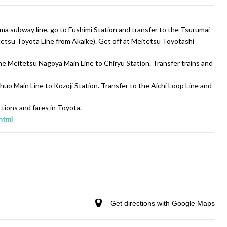
a subway line, go to Fushimi Station and transfer to the Tsurumai
etsu Toyota Line from Akaike). Get off at Meitetsu Toyotashi
 Meitetsu Nagoya Main Line to Chiryu Station. Transfer trains and
uo Main Line to Kozoji Station. Transfer to the Aichi Loop Line and
ctions and fares in Toyota.
html
Get directions with Google Maps