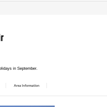
r
olidays in September.
Area Information