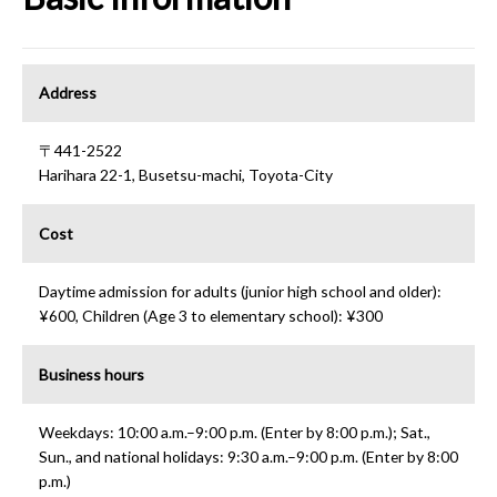
Address
〒441-2522
Harihara 22-1, Busetsu-machi, Toyota-City
Cost
Daytime admission for adults (junior high school and older):
¥600, Children (Age 3 to elementary school): ¥300
Business hours
Weekdays: 10:00 a.m.–9:00 p.m. (Enter by 8:00 p.m.); Sat.,
Sun., and national holidays: 9:30 a.m.–9:00 p.m. (Enter by 8:00
p.m.)