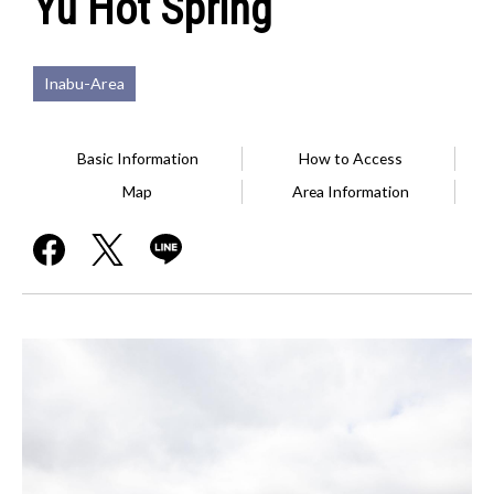
Yu Hot Spring
Inabu-Area
Basic Information
How to Access
Map
Area Information