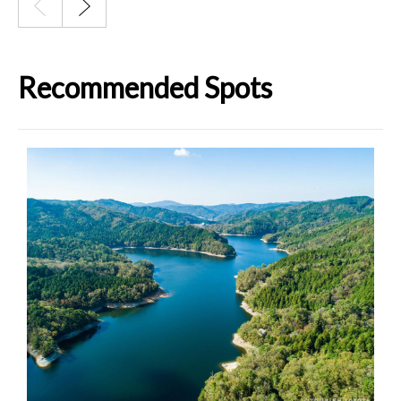
Recommended Spots