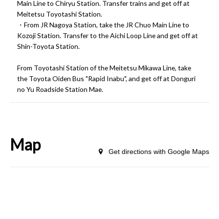
Main Line to Chiryu Station. Transfer trains and get off at
Meitetsu Toyotashi Station.
・From JR Nagoya Station, take the JR Chuo Main Line to
Kozoji Station. Transfer to the Aichi Loop Line and get off at
Shin-Toyota Station.
From Toyotashi Station of the Meitetsu Mikawa Line, take
the Toyota Oiden Bus "Rapid Inabu", and get off at Donguri
no Yu Roadside Station Mae.
Map
Get directions with Google Maps