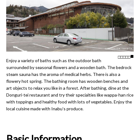
□
□
□
□
□
Enjoy a variety of baths such as the outdoor bath
surrounded by seasonal flowers and a wooden bath. The bedrock
steam sauna has the aroma of medical herbs. There is also a
flowery hot spring. The bathing room has wooden benches and
art objects to relax you like in a forest. After bathing, dine at the
Donguri-tei restaurant and try their specialties like wappa-han rice
with toppings and healthy food with lots of vegetables. Enjoy the
local cuisine made with Inabu’s produce.
Basic Information