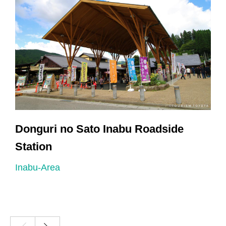
Donguri no Sato Inabu Roadside
Station
I
Inabu-Area