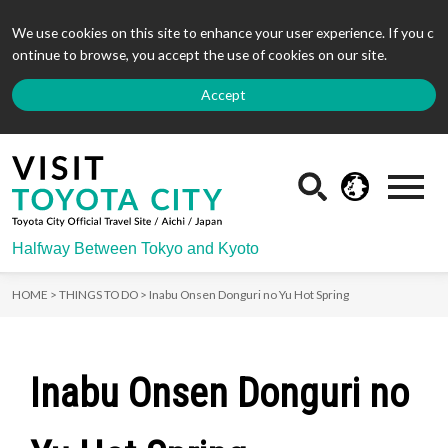
We use cookies on this site to enhance your user experience. If you c
ontinue to browse, you accept the use of cookies on our site.
Accept
Halfway Between Tokyo and Kyoto
HOME >
THINGS TO DO >
Inabu Onsen Donguri no Yu Hot Spring
Inabu Onsen Donguri no