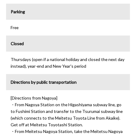
Parking
Free
Closed
Thursdays (open if a national holiday and closed the next day
instead), year-end and New Year's period
Directions by public transportation
[Directions from Nagoya]
・From Nagoya Station on the Higashiyama subway line, go
to Fushimi Station and transfer to the Tsurumai subway line
(which connects to the Meitetsu Toyota Line from Akaike).
Get off at Meitetsu Toyotashi Station.
・From Meitetsu Nagoya Station, take the Meitetsu Nagoya