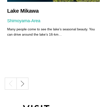
Lake Mikawa
Shimoyama-Area
A
Many people come to see the lake’s seasonal beauty. You
Y
can drive around the lake’s 16-km…
Y