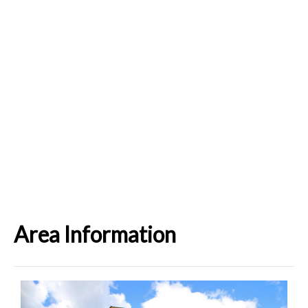
Area Information