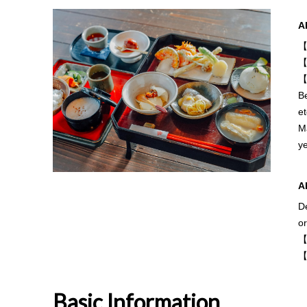
A
【
【
【
Be
et
Ma
y
A
De
o
【
【
Basic Information