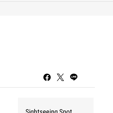
Sightseeing Spot