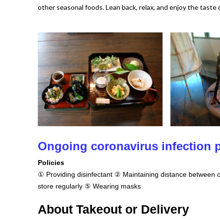
other seasonal foods. Lean back, relax, and enjoy the taste 
Ongoing coronavirus infection
Policies
① Providing disinfectant ② Maintaining distance between c
store regularly ⑤ Wearing masks
About Takeout or Delivery