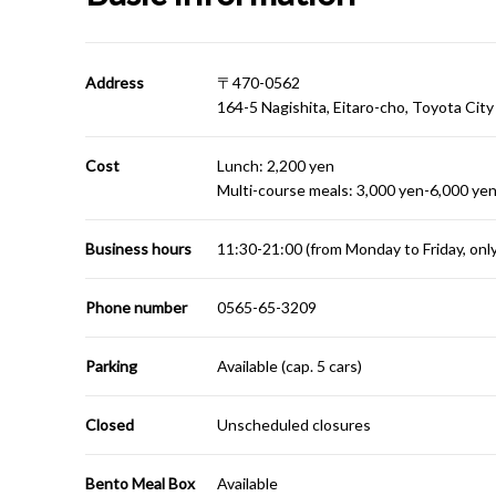
Address
〒470-0562
164-5 Nagishita, Eitaro-cho, Toyota City
Cost
Lunch: 2,200 yen
Multi-course meals: 3,000 yen-6,000 yen
Business hours
11:30-21:00 (from Monday to Friday, onl
Phone number
0565-65-3209
Parking
Available (cap. 5 cars)
Closed
Unscheduled closures
Bento Meal Box
Available