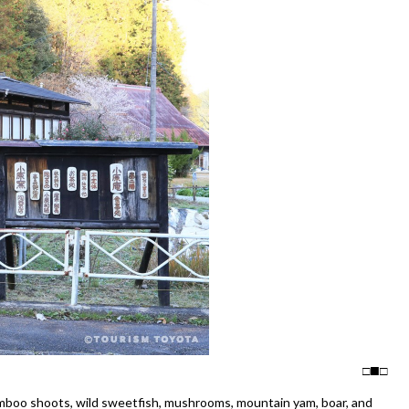
□
□
amboo shoots, wild sweetfish, mushrooms, mountain yam, boar, and