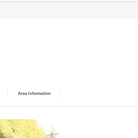
Area Information