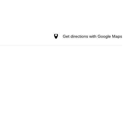
Get directions with Google Maps