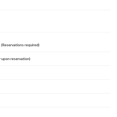
 (Reservations required)
y upon reservation)