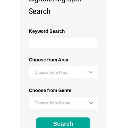
Search
Keyword Search
Choose from Area
Choose from Area
Choose from Genre
Choose from Genre
Search