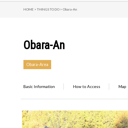
HOME >
THINGS TO DO >
Obara-An
Obara-An
Obara-Area
Basic Information
How to Access
Map