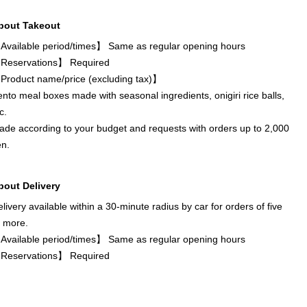
bout Takeout
Available period/times】 Same as regular opening hours
Reservations】 Required
Product name/price (excluding tax)】
nto meal boxes made with seasonal ingredients, onigiri rice balls,
c.
de according to your budget and requests with orders up to 2,000
en.
bout Delivery
livery available within a 30-minute radius by car for orders of five
r more.
Available period/times】 Same as regular opening hours
Reservations】 Required