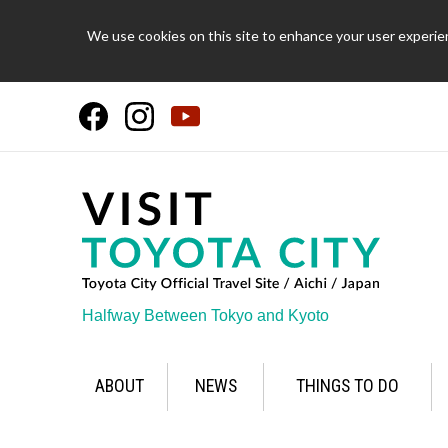
We use cookies on this site to enhance your user experien
Halfway Between Tokyo and Kyoto
ABOUT
NEWS
THINGS TO DO