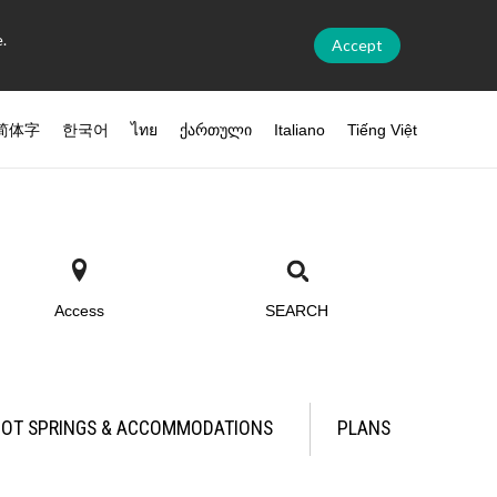
.
Accept
简体字
한국어
ไทย
ქართული
Italiano
Tiếng Việt
Access
SEARCH
OT SPRINGS & ACCOMMODATIONS
PLANS