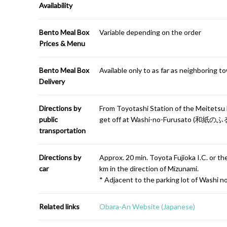
Availability
Bento Meal Box
Variable depending on the order
Prices & Menu
Bento Meal Box
Available only to as far as neighboring t
Delivery
Directions by
From Toyotashi Station of the Meitetsu 
public
get off at Washi-no-Furusato (和紙のふる
transportation
Directions by
Approx. 20 min. Toyota Fujioka I.C. or 
car
km in the direction of Mizunami.
* Adjacent to the parking lot of Washi n
Related links
Obara-An Website (Japanese)