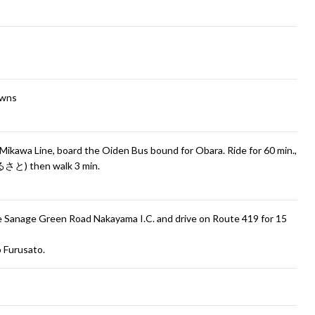
owns
Mikawa Line, board the Oiden Bus bound for Obara. Ride for 60 min.,
さと) then walk 3 min.
the Sanage Green Road Nakayama I.C. and drive on Route 419 for 15
o Furusato.