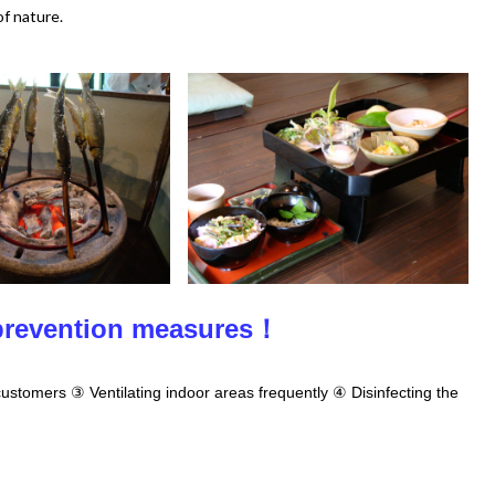
of nature.
 prevention measures！
ustomers ③ Ventilating indoor areas frequently ④ Disinfecting the