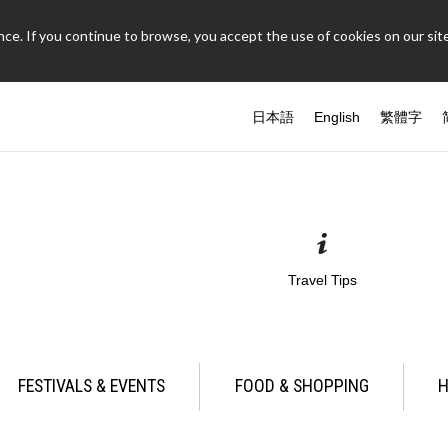
ce. If you continue to browse, you accept the use of cookies on our site
日本語
English
繁體字
Travel Tips
FESTIVALS & EVENTS
FOOD & SHOPPING
H