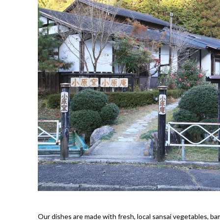
Our dishes are made with fresh, local sansai vegetables, b