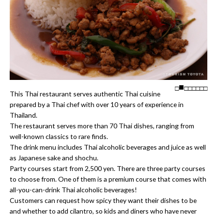
□
□
□
□
□
□
□
This Thai restaurant serves authentic Thai cuisine
prepared by a Thai chef with over 10 years of experience in
Thailand.
The restaurant serves more than 70 Thai dishes, ranging from
well-known classics to rare finds.
The drink menu includes Thai alcoholic beverages and juice as well
as Japanese sake and shochu.
Party courses start from 2,500 yen. There are three party courses
to choose from. One of them is a premium course that comes with
all-you-can-drink Thai alcoholic beverages!
Customers can request how spicy they want their dishes to be
and whether to add cilantro, so kids and diners who have never