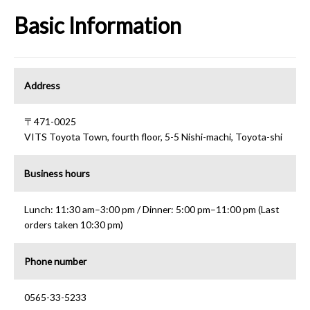
Basic Information
Address
〒471-0025
VITS Toyota Town, fourth floor, 5-5 Nishi-machi, Toyota-shi
Business hours
Lunch: 11:30 am–3:00 pm / Dinner: 5:00 pm–11:00 pm (Last
orders taken 10:30 pm)
Phone number
0565-33-5233