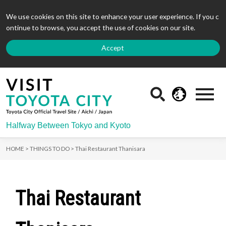
We use cookies on this site to enhance your user experience. If you c
ontinue to browse, you accept the use of cookies on our site.
Accept
Halfway Between Tokyo and Kyoto
HOME >
THINGS TO DO >
Thai Restaurant Thanisara
Thai Restaurant