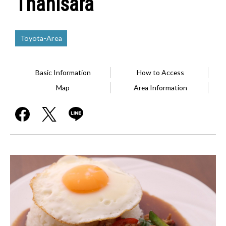
Thanisara
Toyota-Area
Basic Information
How to Access
Map
Area Information