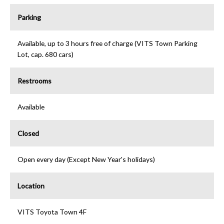
Parking
Available, up to 3 hours free of charge (VITS Town Parking
Lot, cap. 680 cars)
Restrooms
Available
Closed
Open every day (Except New Year's holidays)
Location
VITS Toyota Town 4F