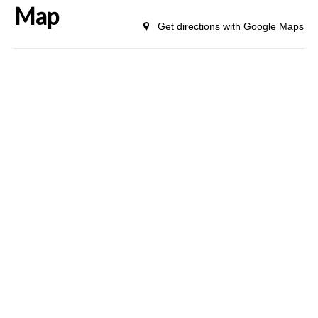
Map
Get directions with Google Maps