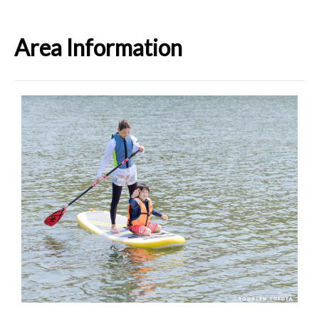
Area Information