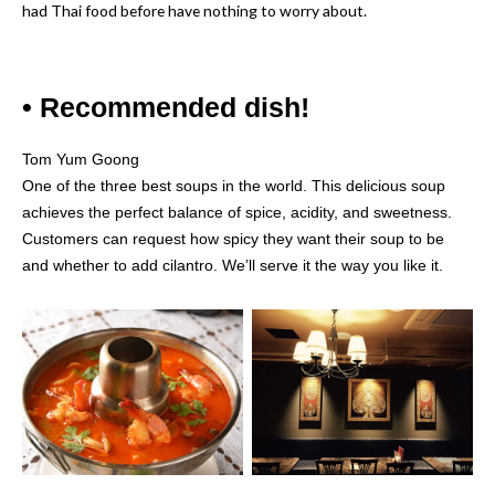
had Thai food before have nothing to worry about.
• Recommended dish!
Tom Yum Goong
One of the three best soups in the world. This delicious soup
achieves the perfect balance of spice, acidity, and sweetness.
Customers can request how spicy they want their soup to be
and whether to add cilantro. We’ll serve it the way you like it.