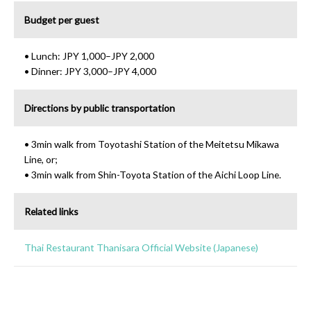
Budget per guest
• Lunch: JPY 1,000–JPY 2,000
• Dinner: JPY 3,000–JPY 4,000
Directions by public transportation
• 3min walk from Toyotashi Station of the Meitetsu Mikawa
Line, or;
• 3min walk from Shin-Toyota Station of the Aichi Loop Line.
Related links
Thai Restaurant Thanisara Official Website (Japanese)