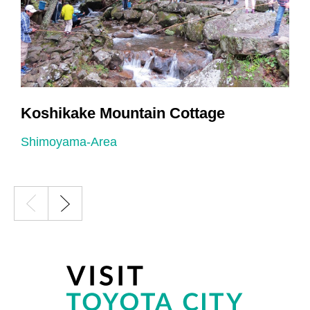
Koshikake Mountain Cottage
Shimoyama-Area
S