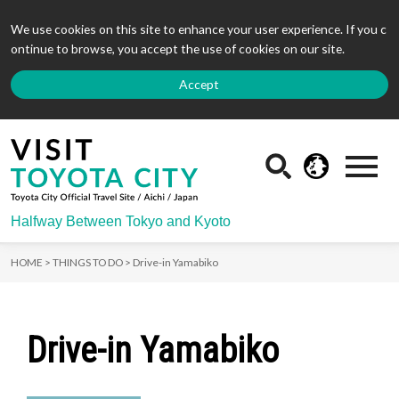
We use cookies on this site to enhance your user experience. If you c
ontinue to browse, you accept the use of cookies on our site.
Accept
Halfway Between Tokyo and Kyoto
HOME >
THINGS TO DO >
Drive-in Yamabiko
Drive-in Yamabiko