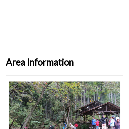
Area Information