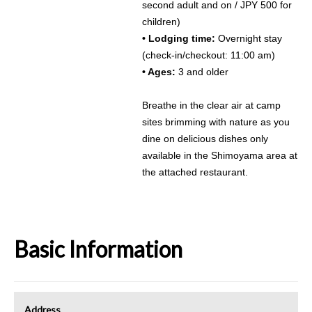
second adult and on / JPY 500 for
children)
• Lodging time:
Overnight stay
(check-in/checkout: 11:00 am)
• Ages:
3 and older
Breathe in the clear air at camp
sites brimming with nature as you
dine on delicious dishes only
available in the Shimoyama area at
the attached restaurant.
Basic Information
Address