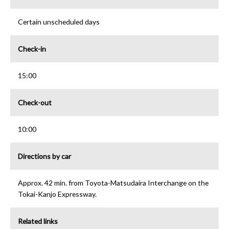
Certain unscheduled days
Check-in
15:00
Check-out
10:00
Directions by car
Approx. 42 min. from Toyota-Matsudaira Interchange on the
Tokai-Kanjo Expressway.
Related links