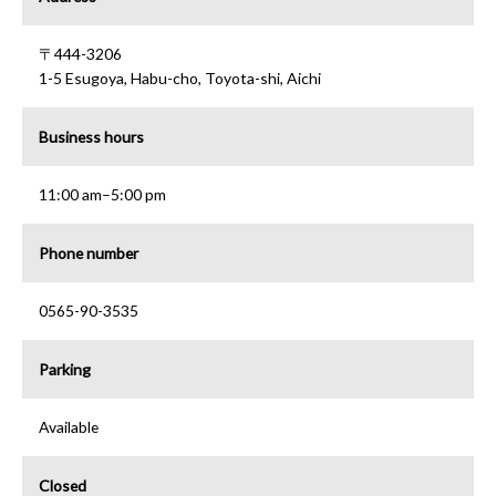
〒444-3206
1-5 Esugoya, Habu-cho, Toyota-shi, Aichi
Business hours
11:00 am–5:00 pm
Phone number
0565-90-3535
Parking
Available
Closed