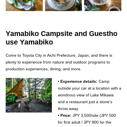
Yamabiko Campsite and Guestho
use Yamabiko
Come to Toyota City in Aichi Prefecture, Japan, and there is
plenty to experience from nature and outdoor programs to
production experiences, dining, and more.
• Experience details:
Camp
outside your car at a location with a
wondrous view of Lake Mikawa
and a restaurant just a stone's
throw away.
• Price:
JPY 3,500/site (JPY 500
for first adult / JPY 800 for the