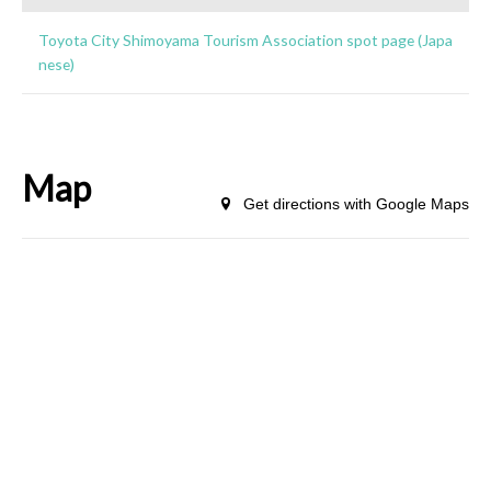
Toyota City Shimoyama Tourism Association spot page (Japa
nese)
Map
Get directions with Google Maps