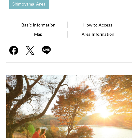
Shimoyama-Area
Basic Information
How to Access
Map
Area Information