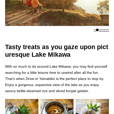
□
□
□
□
□
□
Tasty treats as you gaze upon pict
uresque Lake Mikawa
With so much to do around Lake Mikawa, you may find yourself
searching for a little leisure time to unwind after all the fun.
That's when Drive-in Yamabiko is the perfect place to stop by.
Enjoy a gorgeous, expansive view of the lake as you enjoy
savory kettle-steamed rice and sliced
konjak
gelatin.