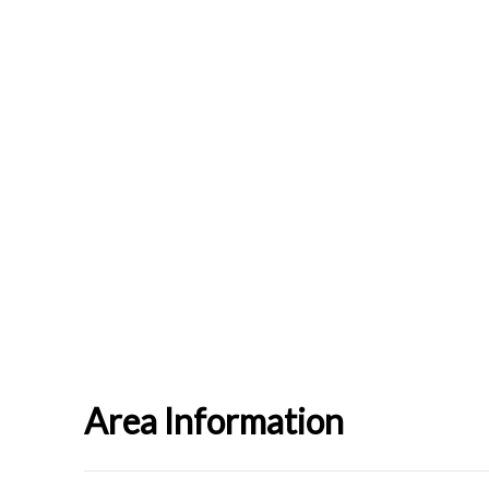
Area Information