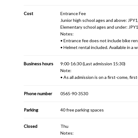
Cost
Entrance Fee
Junior high school ages and above: JPY
Elementary school ages and under: JPY
Notes:
• Entrance fee does not include bike rent
• Helmet rental included. Available in a wi
Business hours
9:00-16:30 (Last admission 15:30)
Note:
• As all admission is on a first-come, fir
Phone number
0565-90-3530
Parking
40 free parking spaces
Closed
Thu
Notes: