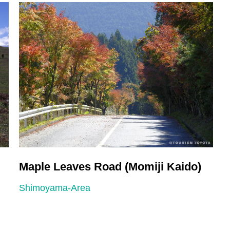
Maple Leaves Road (Momiji Kaido)
H
Shimoyama-Area
S