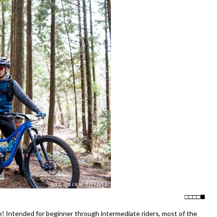
□
□
□
□
 Intended for beginner through intermediate riders, most of the