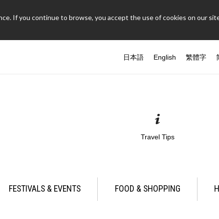
ce. If you continue to browse, you accept the use of cookies on our site
日本語
English
繁體字
Travel Tips
FESTIVALS & EVENTS
FOOD & SHOPPING
H