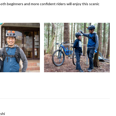
. Both beginners and more confident riders will enjoy this scenic
shi