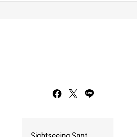
Sightseeing Spot