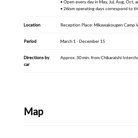
• Open every day in May, Jul, Aug, Oct, 
• 26ism operating days correspond to th
Location
Reception Place: Mikawakougen Camp Vi
Period
March 1 - December 15
Directions by
Approx. 30 min. from Chikaraishi Inter
car
Map