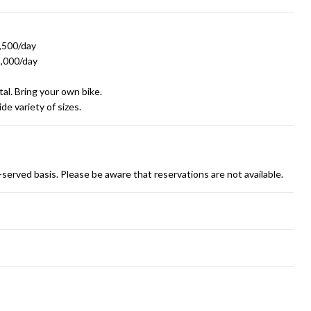
1,500/day
1,000/day
al. Bring your own bike.
de variety of sizes.
st-served basis. Please be aware that reservations are not available.