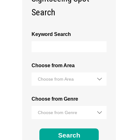
Search
Keyword Search
Choose from Area
Choose from Area
Choose from Genre
Choose from Genre
Search