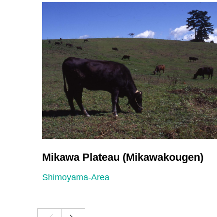
Mikawa Plateau (Mikawakougen)
Shimoyama-Area