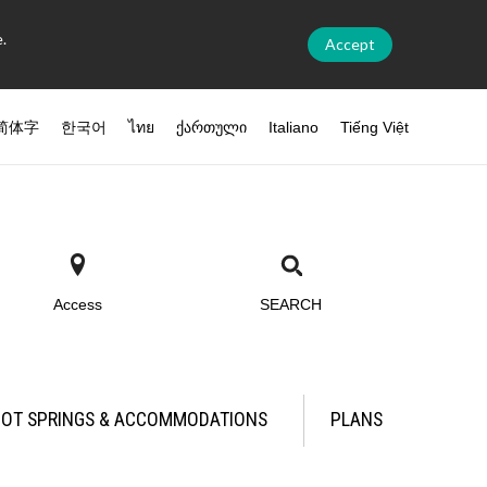
.
Accept
简体字
한국어
ไทย
ქართული
Italiano
Tiếng Việt
Access
SEARCH
OT SPRINGS & ACCOMMODATIONS
PLANS