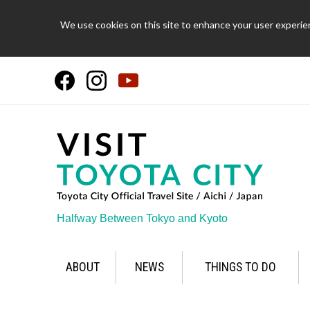
We use cookies on this site to enhance your user experien
Halfway Between Tokyo and Kyoto
ABOUT
NEWS
THINGS TO DO