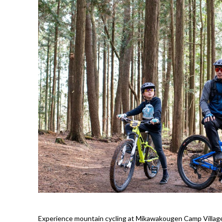
Experience mountain cycling at Mikawakougen Camp Village!