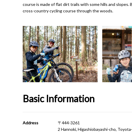
course is made of flat dirt trails with some hills and slopes
cross-country cycling course through the woods.
Basic Information
Address
〒444-3261
2 Hannoki, Higashiobayashi-cho, Toyota-