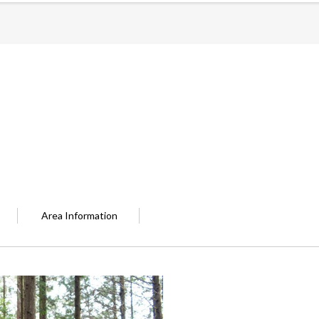
Area Information