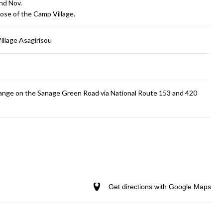
and Nov.
ose of the Camp Village.
llage Asagirisou
change on the Sanage Green Road via National Route 153 and 420
Get directions with Google Maps