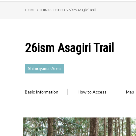
HOME >
THINGS TO DO >
26ism Asagiri Trail
26ism Asagiri Trail
Shimoyama-Area
Basic Information
How to Access
Map