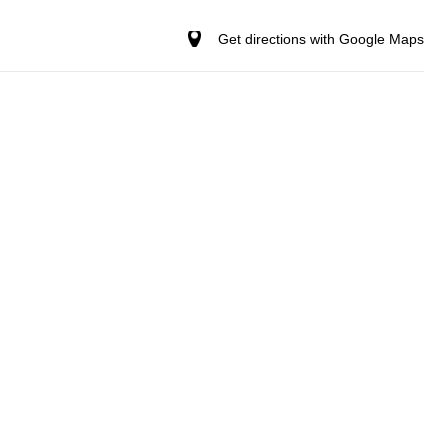
Get directions with Google Maps