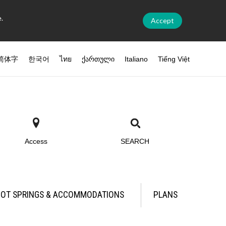
.
Accept
简体字
한국어
ไทย
ქართული
Italiano
Tiếng Việt
Access
SEARCH
OT SPRINGS & ACCOMMODATIONS
PLANS