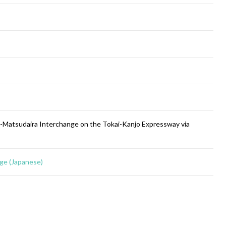
a-Matsudaira Interchange on the Tokai-Kanjo Expressway via
ge (Japanese)