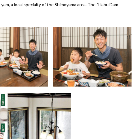
yam, a local specialty of the Shimoyama area. The “Habu Dam