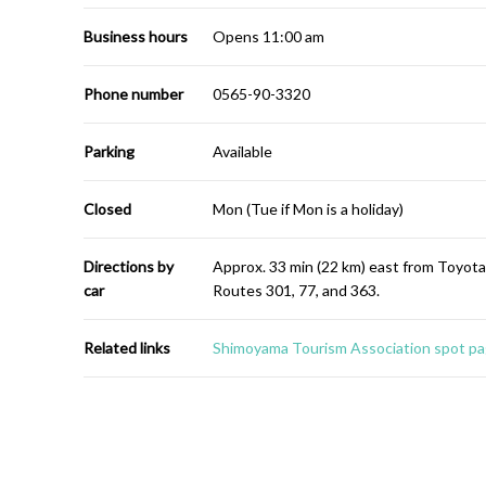
Business hours
Opens 11:00 am
Phone number
0565-90-3320
Parking
Available
Closed
Mon (Tue if Mon is a holiday)
Directions by
Approx. 33 min (22 km) east from Toyot
car
Routes 301, 77, and 363.
Related links
Shimoyama Tourism Association spot pa