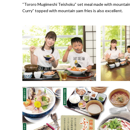
“Tororo Mugimeshi Teishoku” set meal made with mountain 
Curry” topped with mountain yam fries is also excellent.