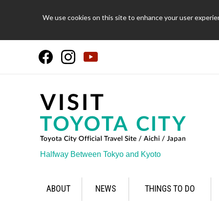
We use cookies on this site to enhance your user experien
Halfway Between Tokyo and Kyoto
ABOUT
NEWS
THINGS TO DO