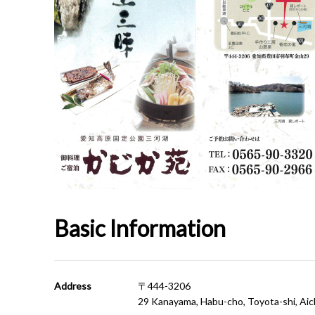
Basic Information
Address
〒444-3206
29 Kanayama, Habu-cho, Toyota-shi, Aic