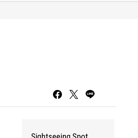
Sightseeing Spot