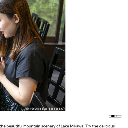
□
□
□
□
he beautiful mountain scenery of Lake Mikawa. Try the delicious