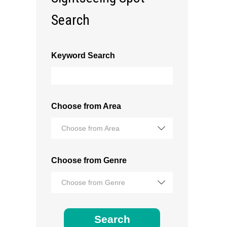
Search
Keyword Search
Choose from Area
Choose from Area
Choose from Genre
Choose from Genre
Search