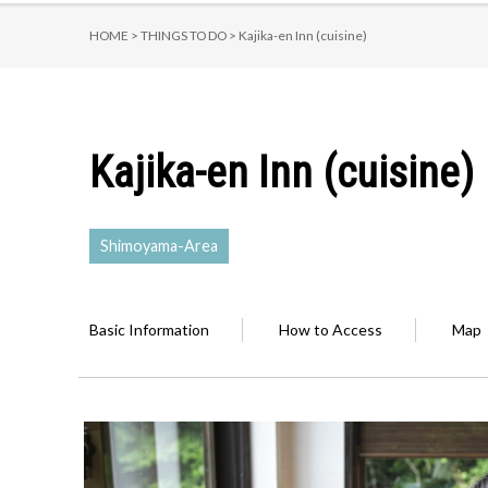
HOME >
THINGS TO DO >
Kajika-en Inn (cuisine)
Kajika-en Inn (cuisine)
Shimoyama-Area
Basic Information
How to Access
Map