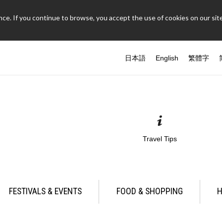
ce. If you continue to browse, you accept the use of cookies on our site
日本語
English
繁體字
Travel Tips
FESTIVALS & EVENTS
FOOD & SHOPPING
H