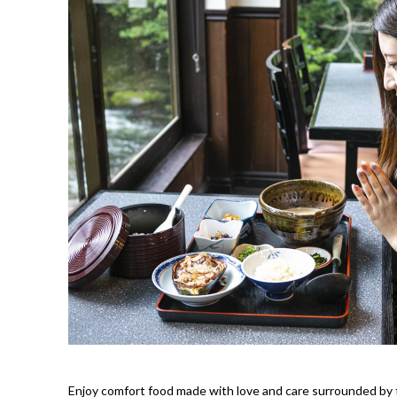
Enjoy comfort food made with love and care surrounded by t