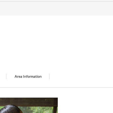
Area Information