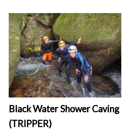
Black Water Shower Caving
(TRIPPER)