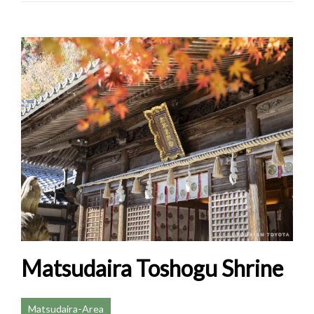
Matsudaira Toshogu Shrine
Matsudaira-Area