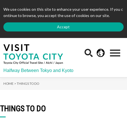
We use cookies on this site to enhance your user experience. If you c
ontinue to browse, you accept the use of cookies on our site.
Accept
Halfway Between Tokyo and Kyoto
HOME >
THINGS TO DO
THINGS TO DO