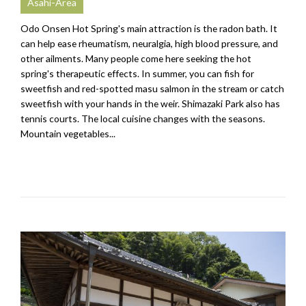
Asahi-Area
Odo Onsen Hot Spring's main attraction is the radon bath. It
can help ease rheumatism, neuralgia, high blood pressure, and
other ailments. Many people come here seeking the hot
spring's therapeutic effects. In summer, you can fish for
sweetfish and red-spotted masu salmon in the stream or catch
sweetfish with your hands in the weir. Shimazaki Park also has
tennis courts. The local cuisine changes with the seasons.
Mountain vegetables...