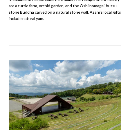
are a turtle farm, orchid garden, and the Oshiinomagai-butsu
stone Buddha carved on a natural stone wall. Asahi’s local gifts
include natural yam.