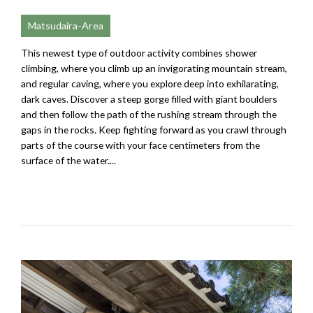
Matsudaira-Area
This newest type of outdoor activity combines shower
climbing, where you climb up an invigorating mountain stream,
and regular caving, where you explore deep into exhilarating,
dark caves. Discover a steep gorge filled with giant boulders
and then follow the path of the rushing stream through the
gaps in the rocks. Keep fighting forward as you crawl through
parts of the course with your face centimeters from the
surface of the water....