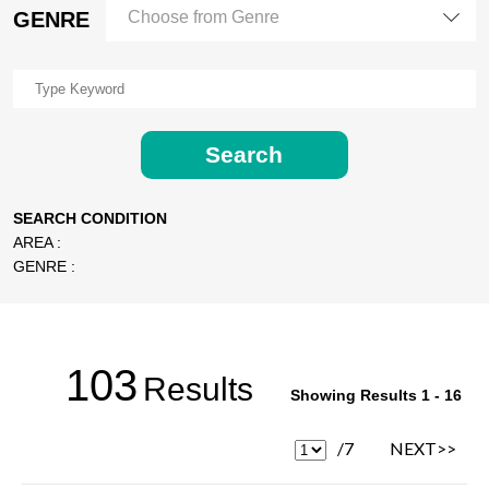
GENRE
Choose from Genre
Search
SEARCH CONDITION
AREA :
GENRE :
103
Results
Showing Results 1 - 16
/7
NEXT>>