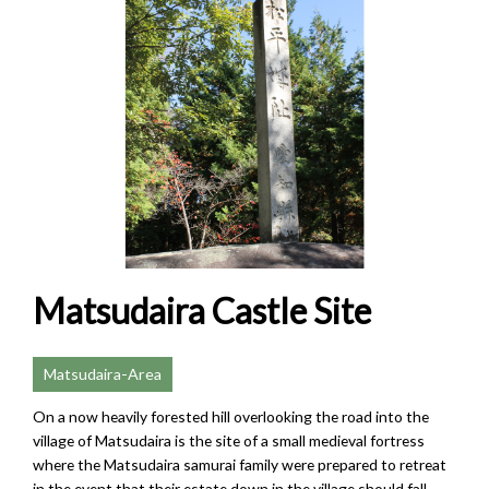
Matsudaira Castle Site
Matsudaira-Area
On a now heavily forested hill overlooking the road into the
village of Matsudaira is the site of a small medieval fortress
where the Matsudaira samurai family were prepared to retreat
in the event that their estate down in the village should fall