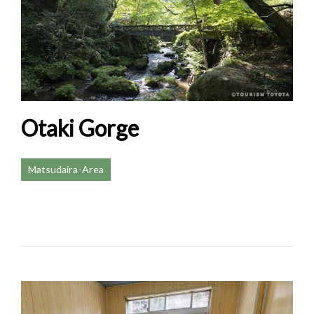
Otaki Gorge
Matsudaira-Area