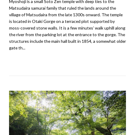
Myoshoji is a small Soto Zen temple with deep ties to the
Matsudaira samurai family that ruled the lands around the
village of Matsudaira from the late 1300s onward. The temple
is located in Otaki Gorge on a terraced plot supported by
moss-covered stone walls. It is a few minutes’ walk uphill along
the river from the parking lot at the entrance to the gorge. The
structures include the main hall built in 1854, a somewhat older
gate th...