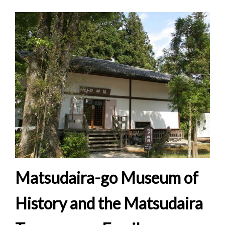
Matsudaira-go Museum of
History and the Matsudaira