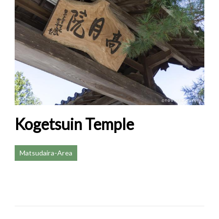
Kogetsuin Temple
Matsudaira-Area