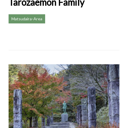
Tarozaemon Family
Matsudaira-Area