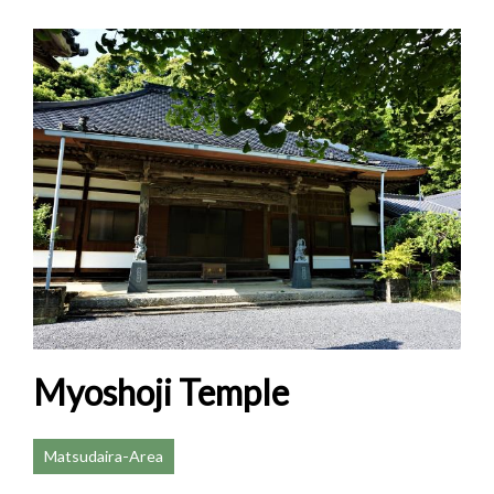
Myoshoji Temple
Matsudaira-Area