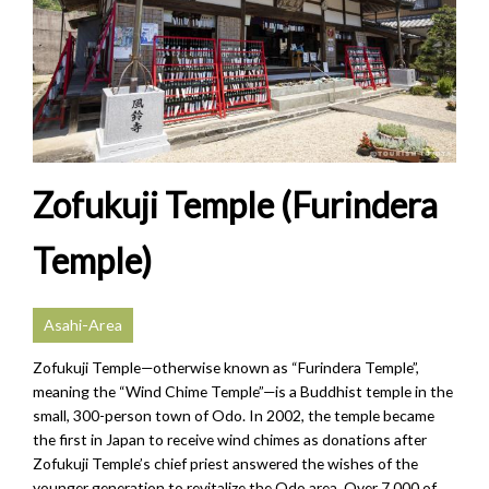
Zofukuji Temple (Furindera
Temple)
Asahi-Area
Zofukuji Temple—otherwise known as “Furindera Temple”,
meaning the “Wind Chime Temple”—is a Buddhist temple in the
small, 300-person town of Odo. In 2002, the temple became
the first in Japan to receive wind chimes as donations after
Zofukuji Temple’s chief priest answered the wishes of the
younger generation to revitalize the Odo area. Over 7,000 of