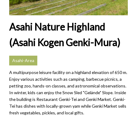
Asahi Nature Highland
(Asahi Kogen Genki-Mura)
Asahi-Area
A multipurpose leisure facility on a highland elevation of 650 m.
Enjoy various activities such as camping, barbecue picnics, a
petting zoo, hands-on classes, and astronomical observations.
In winter, kids can enjoy the Snow Sled "Gelände" Slope. Inside
the building is Restaurant Genki-Tei and Genki Market. Genki-
Tei has dishes with locally-grown yam while Genki Market sells
fresh vegetables, pickles, and local gifts.