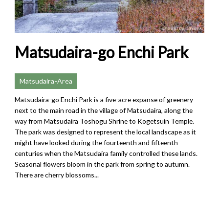
Matsudaira-go Enchi Park
Matsudaira-Area
Matsudaira-go Enchi Park is a five-acre expanse of greenery
next to the main road in the village of Matsudaira, along the
way from Matsudaira Toshogu Shrine to Kogetsuin Temple.
The park was designed to represent the local landscape as it
might have looked during the fourteenth and fifteenth
centuries when the Matsudaira family controlled these lands.
Seasonal flowers bloom in the park from spring to autumn.
There are cherry blossoms...