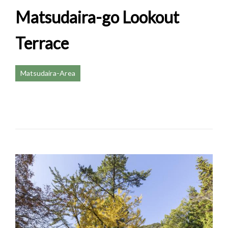
Matsudaira-go Lookout
Terrace
Matsudaira-Area