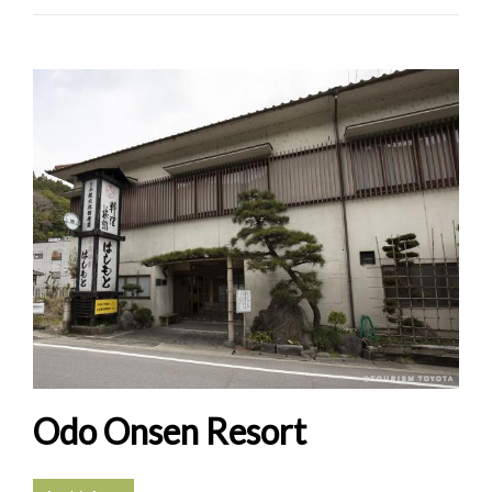
Odo Onsen Resort