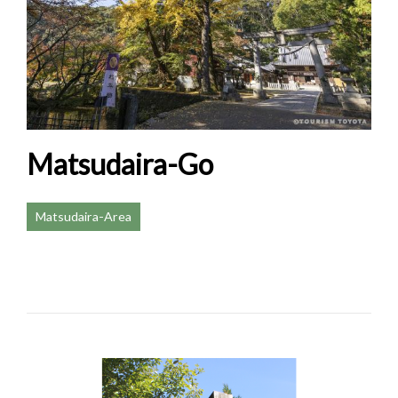
Matsudaira-Go
Matsudaira-Area