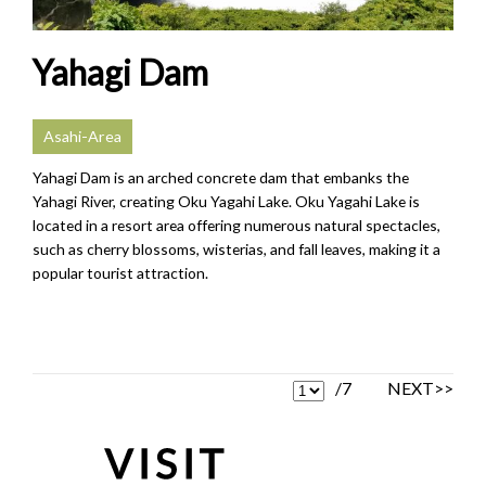
Yahagi Dam
Asahi-Area
Yahagi Dam is an arched concrete dam that embanks the
Yahagi River, creating Oku Yagahi Lake. Oku Yagahi Lake is
located in a resort area offering numerous natural spectacles,
such as cherry blossoms, wisterias, and fall leaves, making it a
popular tourist attraction.
/7
NEXT>>