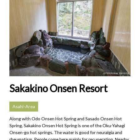
Sakakino Onsen Resort
Asahi-Area
Along with Odo Onsen Hot Spring and Sasado Onsen Hot
Spring, Sakakino Onsen Hot Spring is one of the Oku-Yahagi
Onsen-go hot springs. The water is good for neuralgia and
rheumatism. People come here mainly for recuperation. Nearby