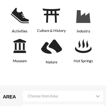
Culture & History
Activities
Industry
Museum
Hot Springs
Nature
AREA
Choose from Area