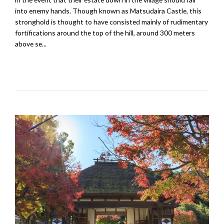
into enemy hands. Though known as Matsudaira Castle, this
stronghold is thought to have consisted mainly of rudimentary
fortifications around the top of the hill, around 300 meters
above se...