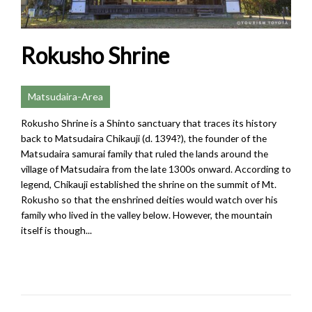
Rokusho Shrine
Matsudaira-Area
Rokusho Shrine is a Shinto sanctuary that traces its history
back to Matsudaira Chikauji (d. 1394?), the founder of the
Matsudaira samurai family that ruled the lands around the
village of Matsudaira from the late 1300s onward. According to
legend, Chikauji established the shrine on the summit of Mt.
Rokusho so that the enshrined deities would watch over his
family who lived in the valley below. However, the mountain
itself is though...