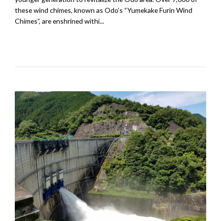
these wind chimes, known as Odo’s “Yumekake Furin Wind
Chimes”, are enshrined withi...