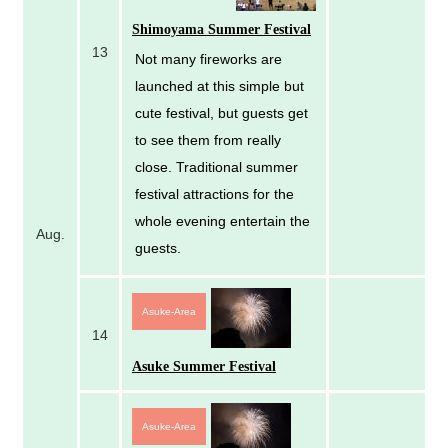
Shimoyama Summer Festival
13
Not many fireworks are
launched at this simple but
cute festival, but guests get
to see them from really
close. Traditional summer
festival attractions for the
whole evening entertain the
Aug.
guests.
Asuke-Area
14
Asuke Summer Festival
Asuke-Area