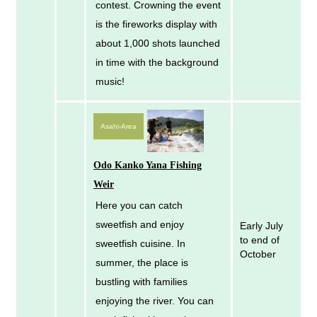
contest. Crowning the event
is the fireworks display with
about 1,000 shots launched
in time with the background
music!
Asahi-Area
Odo Kanko Yana Fishing
Weir
Here you can catch
sweetfish and enjoy
Early July
to end of
sweetfish cuisine. In
October
summer, the place is
bustling with families
enjoying the river. You can