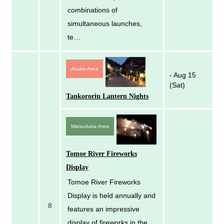
combinations of
simultaneous launches,
te…
Asuke-Area
- Aug 15
(Sat)
Tankororin Lantern Nights
Matsudaira-Area
Tomoe River Fireworks
Display
Tomoe River Fireworks
Display is held annually and
8
features an impressive
display of fireworks in the