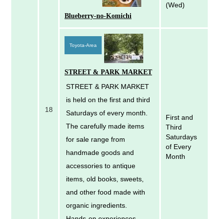
(Wed)
Blueberry-no-Komichi
Toyota-Area
STREET & PARK MARKET
STREET & PARK MARKET
is held on the first and third
18
Saturdays of every month.
First and
The carefully made items
Third
Saturdays
for sale range from
of Every
handmade goods and
Month
accessories to antique
items, old books, sweets,
and other food made with
organic ingredients.
Hands-on experiences,