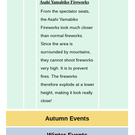
Asahi Yamabiko Fireworks
From the spectator seats,
the Asahi Yamabiko
Fireworks look much closer
than normal fireworks.
Since the area is
surrounded by mountains,
they cannot shoot fireworks
very high. It is to prevent
fires. The fireworks
therefore explode at a lower
height, making it look really
close!
Autumn Events
Winter Events