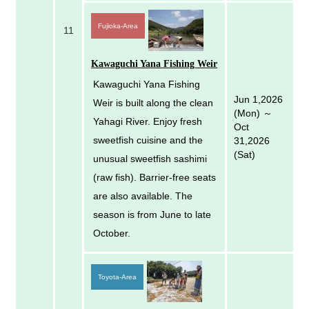
Fujioka-Area
11
Kawaguchi Yana Fishing Weir
Kawaguchi Yana Fishing
Jun 1,2026
Weir is built along the clean
(Mon) ～
Yahagi River. Enjoy fresh
Oct
sweetfish cuisine and the
31,2026
(Sat)
unusual sweetfish sashimi
(raw fish). Barrier-free seats
are also available. The
season is from June to late
October.
Toyota-Area