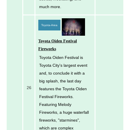
much more.
Toyota-Area
Toyota Oiden Festival
Fireworks
Toyota Oiden Festival is
Toyota City's largest event
and, to conclude it with a
big splash, the last day
26
features the Toyota Oiden
Festival Fireworks.
Featuring Melody
Fireworks, a huge waterfall
fireworks, "starmines",
which are complex