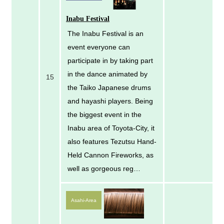
Inabu Festival
The Inabu Festival is an
event everyone can
participate in by taking part
in the dance animated by
15
the Taiko Japanese drums
and hayashi players. Being
the biggest event in the
Inabu area of Toyota-City, it
also features Tezutsu Hand-
Held Cannon Fireworks, as
well as gorgeous reg…
Asahi-Area