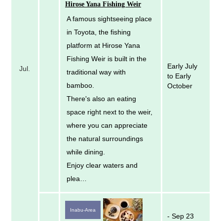
Hirose Yana Fishing Weir
A famous sightseeing place
in Toyota, the fishing
platform at Hirose Yana
Fishing Weir is built in the
Early July
Jul.
traditional way with
to Early
bamboo.
October
There's also an eating
space right next to the weir,
where you can appreciate
the natural surroundings
while dining.
Enjoy clear waters and
plea…
Inabu-Area
- Sep 23