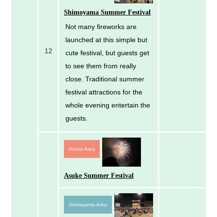
Shimoyama Summer Festival
Not many fireworks are
launched at this simple but
12
cute festival, but guests get
to see them from really
close. Traditional summer
festival attractions for the
whole evening entertain the
guests.
Asuke-Area
Asuke Summer Festival
Shimoyama-Area