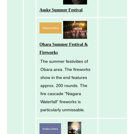
Asuke Summer Festival
Obara-Area
Obara Summer Festival &
Fireworks
The summer festivities of
Obara area. The fireworks
show in the end features
approx. 200 rounds. The
fire cascade "Niagara
Waterfall" fireworks is
particularly unmissable.
Inabu-Area