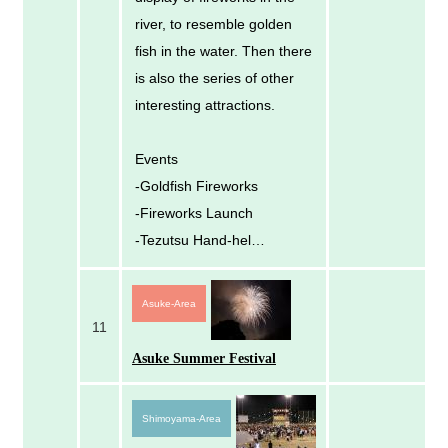
river, to resemble golden
fish in the water. Then there
is also the series of other
interesting attractions.
Events
-Goldfish Fireworks
-Fireworks Launch
-Tezutsu Hand-hel…
Asuke-Area
11
Asuke Summer Festival
Shimoyama-Area