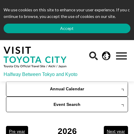
We use cookies on this site to enhance your user experience. If you c
ontinue to browse, you accept the use of cookies on our site.
Accept
Halfway Between Tokyo and Kyoto
Annual Calendar
Event Search
2026
Pre year
Next year