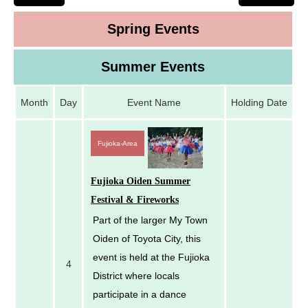
Spring Events
Summer Events
Month
Day
Event Name
Holding Date
Fujioka-Area
Fujioka Oiden Summer
Festival & Fireworks
Part of the larger My Town
Oiden of Toyota City, this
event is held at the Fujioka
4
District where locals
participate in a dance