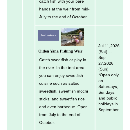
catch fish with your bare
hands at the weir from mid-
July to the end of October.
Inabu-Area
Jul 11,2026
Oiden Yana Fishing Weir
(Sat) ～
Sep
Catch sweetfish or play in
27,2026
the river. In the tent area,
(Sun)
*Open only
you can enjoy sweetfish
on
cuisine such as salted
Saturdays,
sweetfish, sweetfish mochi
Sundays,
and public
sticks, and sweetfish rice
holidays in
and even barbeque. Open
September.
from July to the end of
October.