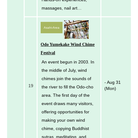
massages, nail art…
Asahi-Area
Odo Yumekake Wind Chime
Festival
An event begun in 2003. In
the middle of July, wind
chimes join the sounds of
- Aug 31
19
the river to fill the Odo-cho
(Mon)
area. The first day of the
event draws many visitors,
offering opportunities for
making your own wind
chime, copying Buddhist
sutras, meditating, and