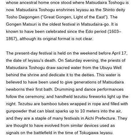
whose ancestral home once stood where Matsudaira Toshogu is
now. Matsudaira Toshogu enshrines Ieyasu as the Shinto deity
Tosho Daigongen (“Great Gongen, Light of the East”). The
Gongen Matsuri is the oldest festival in Matsudaira-go. It is
known to have been celebrated since the Edo period (1603–
1867), although its original format is not clear.
The present-day festival is held on the weekend before April 17,
the date of Ieyasu's death. On Saturday evening, the priests of
Matsudaira Toshogu draw sacred water from the Ubuyu Well
behind the shrine and dedicate it to the deities. This water is
believed to have been used to give generations of Matsudaira
newborns their first bath. Drumming and dance performances
follow the ceremony, and handheld tezutsu fireworks light up the
night. Tezutsu are bamboo tubes wrapped in rope and filled with
gunpowder that can blast sparks up to 10 meters into the air,
and they are a staple of many festivals in Aichi Prefecture. They
are thought to have evolved from similar devices used as
signals on the battlefield in the time of Tokugawa Ieyasu.