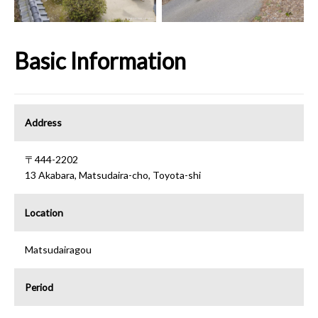
Basic Information
Address
〒444-2202
13 Akabara, Matsudaira-cho, Toyota-shi
Location
Matsudairagou
Period