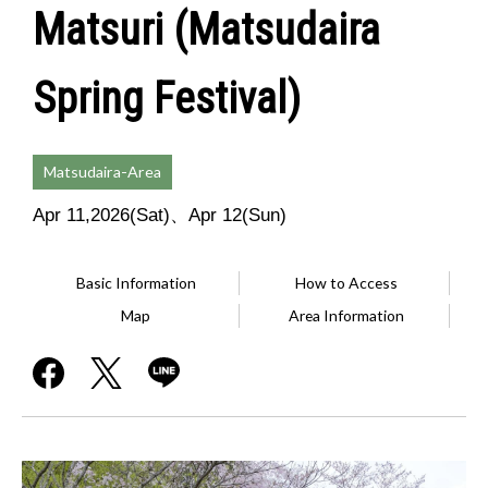
Matsuri (Matsudaira
Spring Festival)
Matsudaira-Area
Apr 11,2026(Sat)、Apr 12(Sun)
Basic Information
How to Access
Map
Area Information