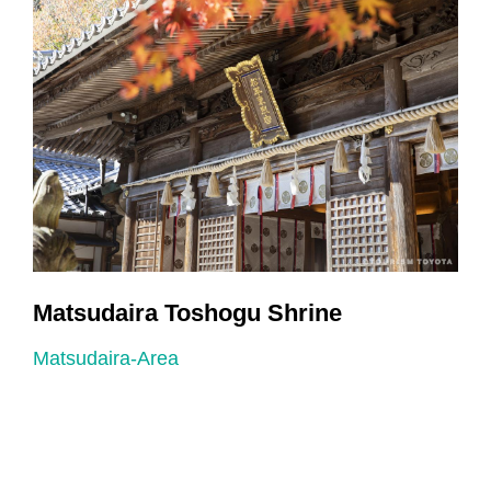
Matsudaira Toshogu Shrine
Matsudaira-Area
M