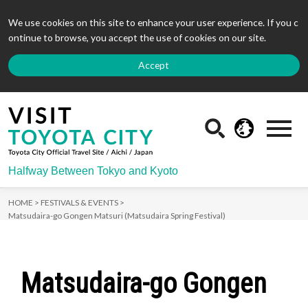
We use cookies on this site to enhance your user experience. If you c
ontinue to browse, you accept the use of cookies on our site.
Accept
Halfway Between Tokyo and Kyoto
HOME >
FESTIVALS & EVENTS >
Matsudaira-go Gongen Matsuri (Matsudaira Spring Festival)
Matsudaira-go Gongen