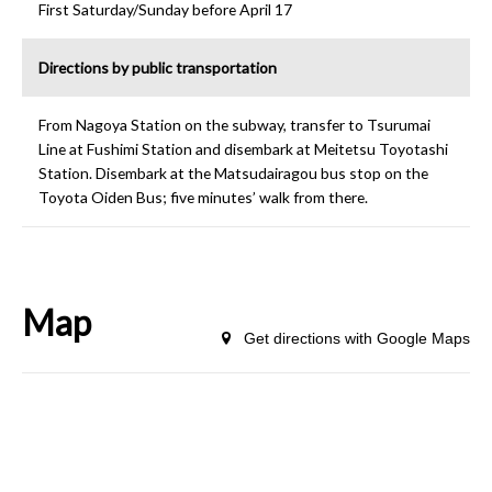
First Saturday/Sunday before April 17
Directions by public transportation
From Nagoya Station on the subway, transfer to Tsurumai
Line at Fushimi Station and disembark at Meitetsu Toyotashi
Station. Disembark at the Matsudairagou bus stop on the
Toyota Oiden Bus; five minutes’ walk from there.
Map
Get directions with Google Maps