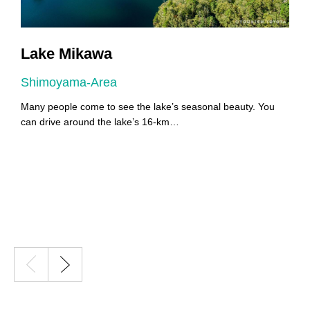
Lake Mikawa
Shimoyama-Area
A
Many people come to see the lake’s seasonal beauty. You
Y
can drive around the lake’s 16-km…
Y