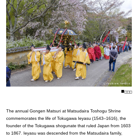
□
□
□
The annual Gongen Matsuri at Matsudaira Toshogu Shrine
commemorates the life of Tokugawa Ieyasu (1543–1616), the
founder of the Tokugawa shogunate that ruled Japan from 1603
to 1867. Ieyasu was descended from the Matsudaira family,