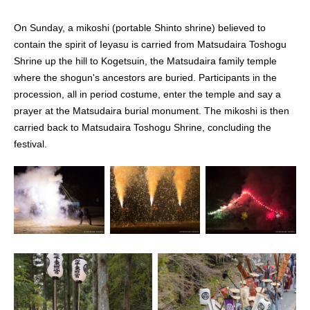
On Sunday, a mikoshi (portable Shinto shrine) believed to
contain the spirit of Ieyasu is carried from Matsudaira Toshogu
Shrine up the hill to Kogetsuin, the Matsudaira family temple
where the shogun's ancestors are buried. Participants in the
procession, all in period costume, enter the temple and say a
prayer at the Matsudaira burial monument. The mikoshi is then
carried back to Matsudaira Toshogu Shrine, concluding the
festival.