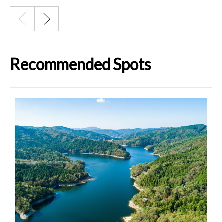
Recommended Spots