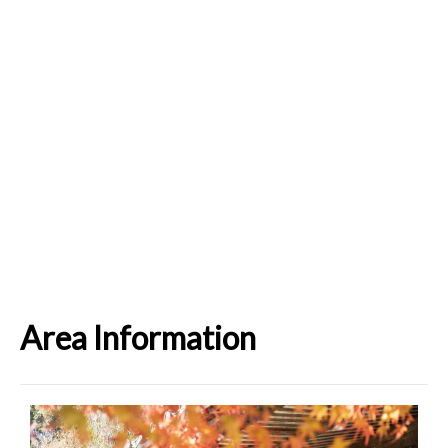
Area Information