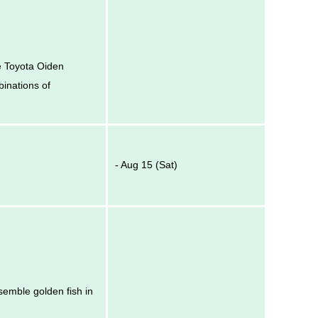
he Toyota Oiden
binations of
- Aug 15 (Sat)
esemble golden fish in