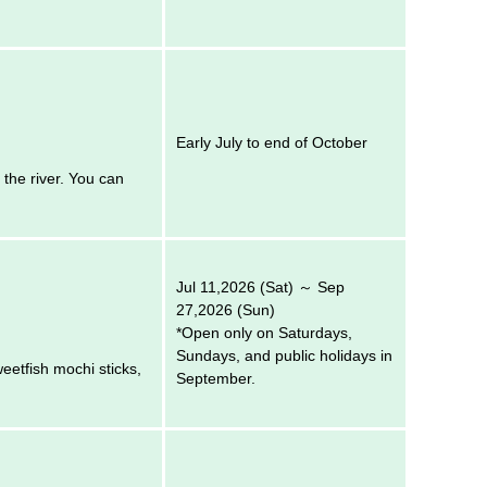
Early July to end of October
 the river. You can
Jul 11,2026 (Sat) ～ Sep
27,2026 (Sun)
*Open only on Saturdays,
Sundays, and public holidays in
weetfish mochi sticks,
September.