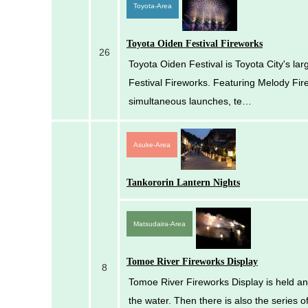
Toyota-Area
Toyota Oiden Festival Fireworks
26
Toyota Oiden Festival is Toyota City's lar
Festival Fireworks. Featuring Melody Fir
simultaneous launches, te…
Asuke-Area
Tankororin Lantern Nights
Matsudaira-Area
Tomoe River Fireworks Display
8
Tomoe River Fireworks Display is held ann
the water. Then there is also the series of