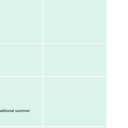
raditional summer