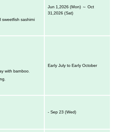
Jun 1,2026 (Mon) ～ Oct
31,2026 (Sat)
l sweetfish sashimi
Early July to Early October
 way with bamboo.
ing.
- Sep 23 (Wed)