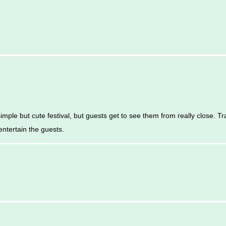
imple but cute festival, but guests get to see them from really close. T
entertain the guests.