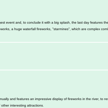
gest event and, to conclude it with a big splash, the last day features t
eworks, a huge waterfall fireworks, "starmines", which are complex com
ually and features an impressive display of fireworks in the river, to r
 other interesting attractions.