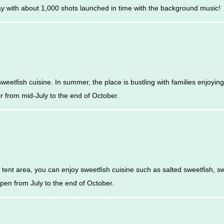
lay with about 1,000 shots launched in time with the background music!
eetfish cuisine. In summer, the place is bustling with families enjoying
ir from mid-July to the end of October.
he tent area, you can enjoy sweetfish cuisine such as salted sweetfish, s
en from July to the end of October.