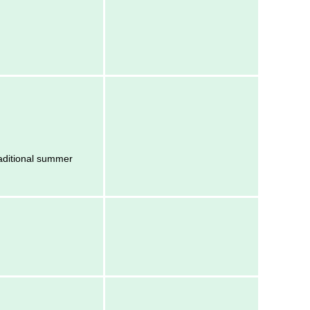
raditional summer