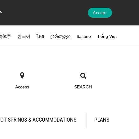
.
Accept
简体字
한국어
ไทย
ქართული
Italiano
Tiếng Việt
Access
SEARCH
OT SPRINGS & ACCOMMODATIONS
PLANS