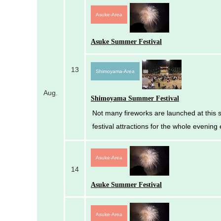
Asuke-Area
Asuke Summer Festival
13
Shimoyama-Area
Aug.
Shimoyama Summer Festival
Not many fireworks are launched at this s
festival attractions for the whole evening 
Asuke-Area
14
Asuke Summer Festival
Asuke-Area