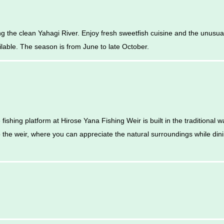
g the clean Yahagi River. Enjoy fresh sweetfish cuisine and the unusua
ailable. The season is from June to late October.
fishing platform at Hirose Yana Fishing Weir is built in the traditional
o the weir, where you can appreciate the natural surroundings while din