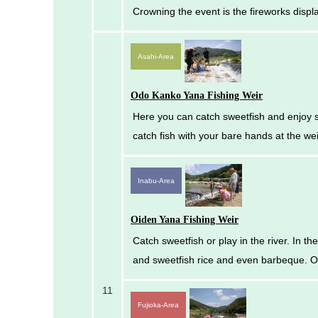
Crowning the event is the fireworks disp
Asahi-Area
Odo Kanko Yana Fishing Weir
Here you can catch sweetfish and enjoy sw
catch fish with your bare hands at the we
Inabu-Area
Oiden Yana Fishing Weir
Catch sweetfish or play in the river. In t
and sweetfish rice and even barbeque. Op
11
Fujioka-Area