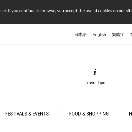
ce. If you continue to browse, you accept the use of cookies on our site
日本語
English
繁體字
Travel Tips
FESTIVALS & EVENTS
FOOD & SHOPPING
H