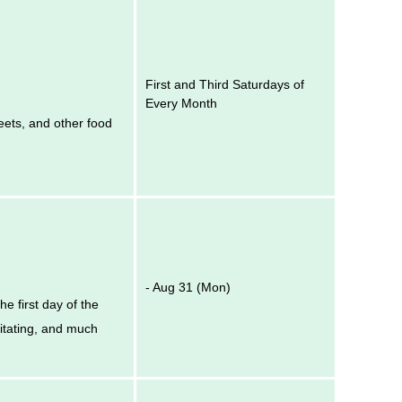
First and Third Saturdays of
Every Month
eets, and other food
- Aug 31 (Mon)
e first day of the
itating, and much