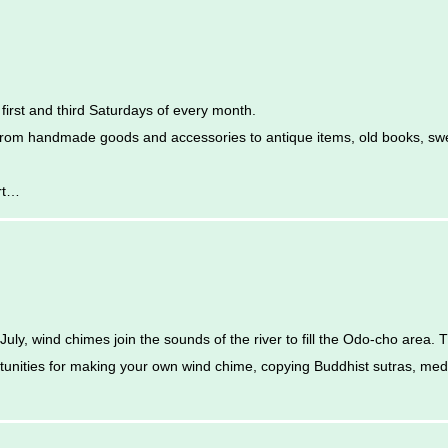
rst and third Saturdays of every month.
 from handmade goods and accessories to antique items, old books, sw
rt…
uly, wind chimes join the sounds of the river to fill the Odo-cho area. Th
rtunities for making your own wind chime, copying Buddhist sutras, med