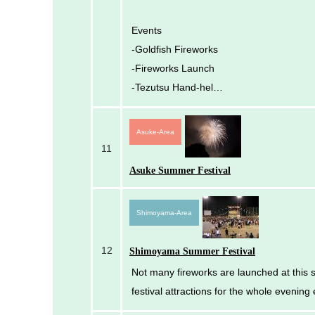
Events
-Goldfish Fireworks
-Fireworks Launch
-Tezutsu Hand-hel…
Asuke-Area
11
Asuke Summer Festival
Shimoyama-Area
12
Shimoyama Summer Festival
Not many fireworks are launched at this s
festival attractions for the whole evening 