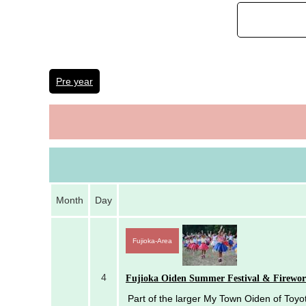
Pre year
Month
Day
Fujioka-Area
4
Fujioka Oiden Summer Festival & Firewor
Part of the larger My Town Oiden of Toyota