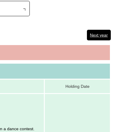
Next year
Holding Date
 in a dance contest.