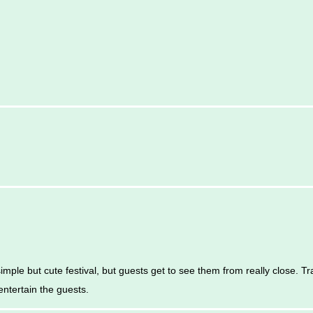
imple but cute festival, but guests get to see them from really close. T
entertain the guests.