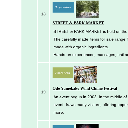
Toyota-Area
18
STREET & PARK MARKET
STREET & PARK MARKET is held on the fi
The carefully made items for sale range
made with organic ingredients.
Hands-on experiences, massages, nail a
Asahi-Area
Odo Yumekake Wind Chime Festival
19
An event begun in 2003. In the middle of J
event draws many visitors, offering oppo
more.