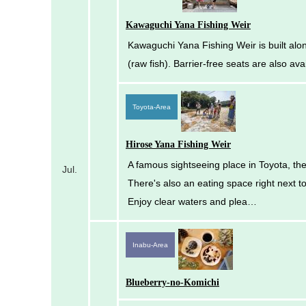
Kawaguchi Yana Fishing Weir
Kawaguchi Yana Fishing Weir is built alon
(raw fish). Barrier-free seats are also av
Toyota-Area
Hirose Yana Fishing Weir
A famous sightseeing place in Toyota, the 
Jul.
There's also an eating space right next t
Enjoy clear waters and plea…
Inabu-Area
Blueberry-no-Komichi