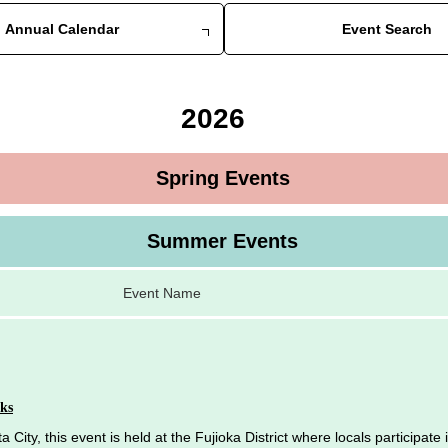
Annual Calendar
Event Search
2026
Spring Events
Summer Events
Event Name
ks
 City, this event is held at the Fujioka District where locals participate