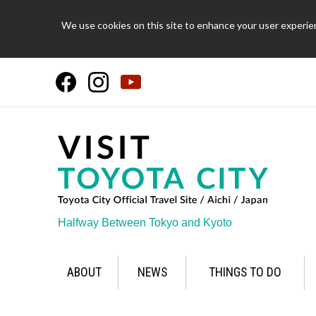
We use cookies on this site to enhance your user experien
Halfway Between Tokyo and Kyoto
ABOUT
NEWS
THINGS TO DO