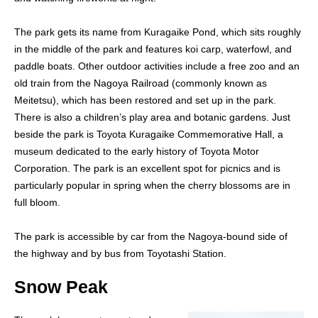
The park gets its name from Kuragaike Pond, which sits roughly
in the middle of the park and features koi carp, waterfowl, and
paddle boats. Other outdoor activities include a free zoo and an
old train from the Nagoya Railroad (commonly known as
Meitetsu), which has been restored and set up in the park.
There is also a children’s play area and botanic gardens. Just
beside the park is Toyota Kuragaike Commemorative Hall, a
museum dedicated to the early history of Toyota Motor
Corporation. The park is an excellent spot for picnics and is
particularly popular in spring when the cherry blossoms are in
full bloom.
The park is accessible by car from the Nagoya-bound side of
the highway and by bus from Toyotashi Station.
Snow Peak