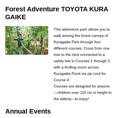
Forest Adventure TOYOTA KURA
GAIKE
This adventure park allows you to
walk among the forest canopy of
Kuragaike Park through four
different courses. Cross from one
tree to the next connected to a
safety line in Courses 1 through 3
with a thrilling zoom across
Kuragaike Pond via zip cord for
Course 4.
Courses are designed for anyone
—children over 110 cm in height to
the elderly—to enjoy!
Annual Events