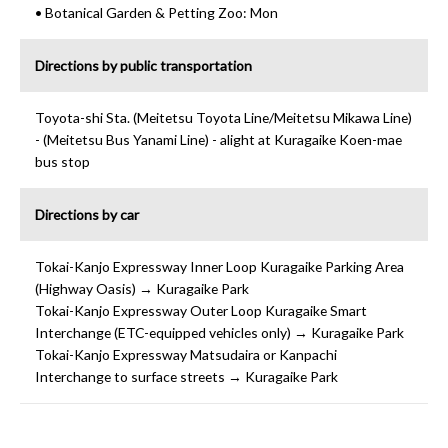
• Botanical Garden & Petting Zoo: Mon
Directions by public transportation
Toyota-shi Sta. (Meitetsu Toyota Line/Meitetsu Mikawa Line)
- (Meitetsu Bus Yanami Line) - alight at Kuragaike Koen-mae
bus stop
Directions by car
Tokai-Kanjo Expressway Inner Loop Kuragaike Parking Area
(Highway Oasis) → Kuragaike Park
Tokai-Kanjo Expressway Outer Loop Kuragaike Smart
Interchange (ETC-equipped vehicles only) → Kuragaike Park
Tokai-Kanjo Expressway Matsudaira or Kanpachi
Interchange to surface streets → Kuragaike Park