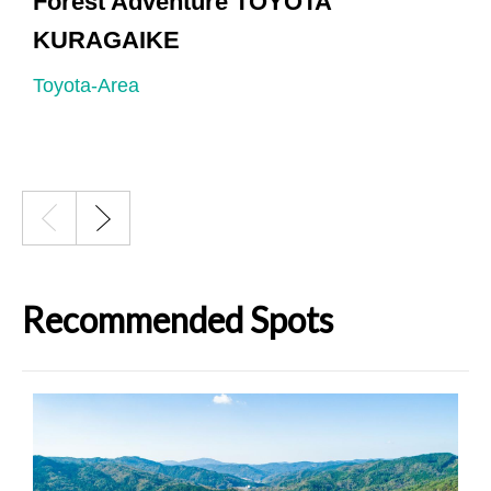
Forest Adventure TOYOTA
KURAGAIKE
H
Toyota-Area
T
Recommended Spots