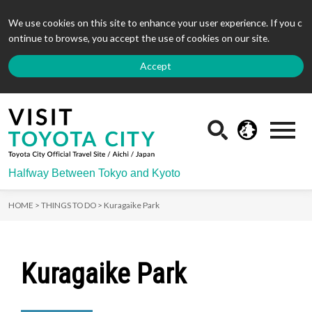
We use cookies on this site to enhance your user experience. If you c
ontinue to browse, you accept the use of cookies on our site.
Accept
Halfway Between Tokyo and Kyoto
HOME >
THINGS TO DO >
Kuragaike Park
Kuragaike Park