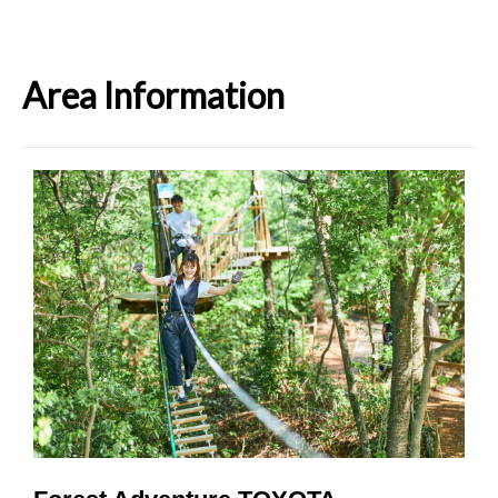
Area Information