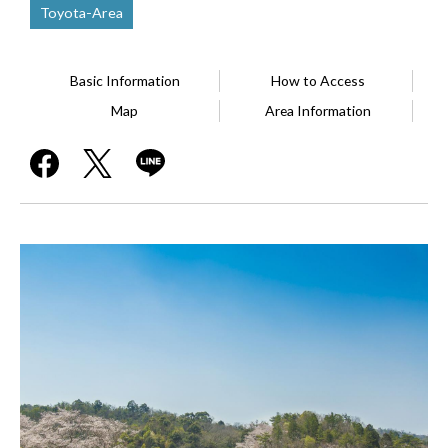
Toyota-Area
Basic Information
How to Access
Map
Area Information