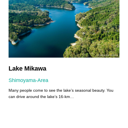
Lake Mikawa
Shimoyama-Area
A
Many people come to see the lake’s seasonal beauty. You
Y
can drive around the lake’s 16-km…
Y