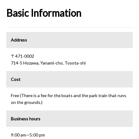
Basic Information
Address
〒471-0002
714-5 Hozawa, Yanami-cho, Toyota-shi
Cost
Free (There is a fee for the boats and the park train that runs
on the grounds.)
Business hours
9:00 am—5:00 pm