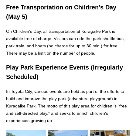
Free Transportation on Children’s Day
(May 5)
On Children’s Day, all transportation at Kuragaike Park is
available free of charge. Visitors can ride the park shuttle bus,
park train, and boats (no charge for up to 30 min.) for free.
There may be a limit on the number of people.
Play Park Experience Events (Irregularly
Scheduled)
In Toyota City, various events are held as part of the efforts to
build and improve the play park (adventure playground) in
Kuragaike Park. The motto of this play area for children is “free
and self-directed play,” and seeks to enrich children’s
experiences growing up.