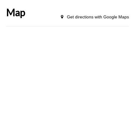
Map
Get directions with Google Maps