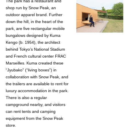
The park has a restaurant and
shop run by Snow Peak, an
outdoor apparel brand. Further
down the hill, in the heart of the
park, are five rectangular mobile
bungalows designed by Kuma
Kengo (b. 1954), the architect
behind Tokyo’s National Stadium
and French cultural center FRAC
Marseilles. Kuma created these
“Jyubako” (“living boxes”) in
collaboration with Snow Peak, and
the trailers are available to rent for
luxury accommodation in the park.
There is also a regular
campground nearby, and visitors
can rent tents and camping
equipment from the Snow Peak
store.