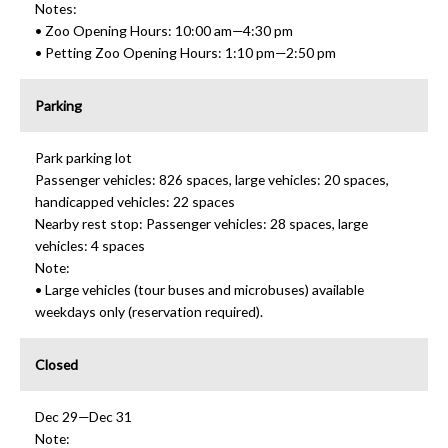
Notes:
• Zoo Opening Hours: 10:00 am—4:30 pm
• Petting Zoo Opening Hours: 1:10 pm—2:50 pm
Parking
Park parking lot
Passenger vehicles: 826 spaces, large vehicles: 20 spaces,
handicapped vehicles: 22 spaces
Nearby rest stop: Passenger vehicles: 28 spaces, large
vehicles: 4 spaces
Note:
• Large vehicles (tour buses and microbuses) available
weekdays only (reservation required).
Closed
Dec 29—Dec 31
Note: