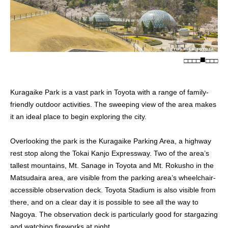
□
□
□
□
□
□
□
Kuragaike Park is a vast park in Toyota with a range of family-
friendly outdoor activities. The sweeping view of the area makes
it an ideal place to begin exploring the city.
Overlooking the park is the Kuragaike Parking Area, a highway
rest stop along the Tokai Kanjo Expressway. Two of the area’s
tallest mountains, Mt. Sanage in Toyota and Mt. Rokusho in the
Matsudaira area, are visible from the parking area’s wheelchair-
accessible observation deck. Toyota Stadium is also visible from
there, and on a clear day it is possible to see all the way to
Nagoya. The observation deck is particularly good for stargazing
and watching fireworks at night.